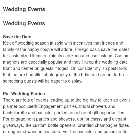
Wedding Events
Wedding Events
Save the Date
Kick off wedding season in style with incentives that friends and
family of the happy couple will adore. Forego basic save-the-dates
for customized items recipients can keep and use instead. Custom
magnets are especially popular and they’ll keep the wedding date
front and center on guests’ fridges. Or, consider stylish postcards
that feature beautiful photography of the bride and groom to-be:
something guests will be eager to display.
Pre-Wedding Parties
There are lots of events leading up to the big day to keep an event
planner occupied! Engagement parties, bridal showers and
bachelorette and bachelor parties are all great gift opportunities.
For engagement parties and showers, opt for classy and elegant
giveaways, like custom bottle openers, branded champagne flutes
or engraved wooden coasters. For the bachelor and bachelorette