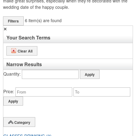
make great surprises, especially when they’re decorated with the
wedding date of the happy couple.
6
item(s) are found
Filters
✕
Your Search Terms
Clear All
Narrow Results
Quantity
Price
Category