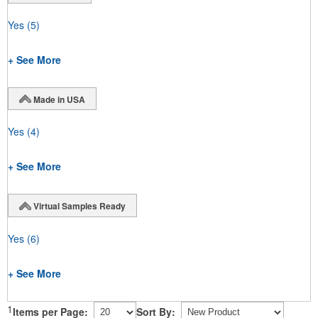
Yes
(5)
+ See More
Made in USA
Yes
(4)
+ See More
Virtual Samples Ready
Yes
(6)
+ See More
1
Items per Page:
Sort By: