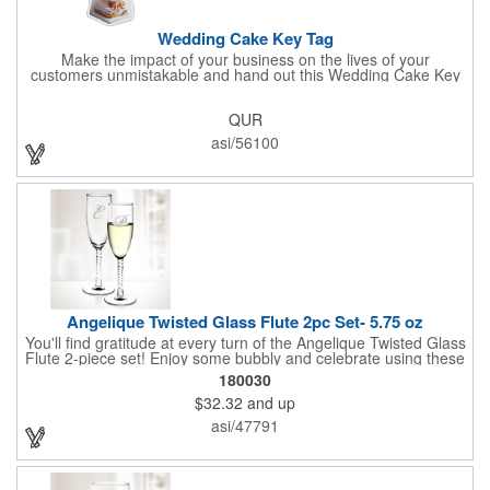
Wedding Cake Key Tag
Make the impact of your business on the lives of your
customers unmistakable and hand out this Wedding Cake Key
Tag at your next event! It measures 1.36" W x 2.53" H, is made
in the USA, and union made. This is great for bakers or soon-to-
QUR
be married couples looking for a way to capture and savor their
special moment. Imprint this with your company name or logo
asi/56100
and be a part of a spectacular memory!
Angelique Twisted Glass Flute 2pc Set- 5.75 oz
You'll find gratitude at every turn of the Angelique Twisted Glass
Flute 2-piece set! Enjoy some bubbly and celebrate using these
quality crafted, 5.75 oz. glasses that features a unique, twisted
180030
stem that gives an elegant feel. Each flute stands approximately
$32.32
and up
8 1/8" tall and is ideal for weddings, anniversaries or any other
celebratory event. Each glass is a truly remarkable keepsake
asi/47791
that will last a lifetime. Customization is included. Dishwasher
safe and contains no lead content. Made in the USA. Order
yours today!