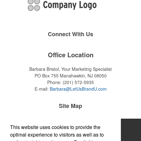
Connect With Us
Office Location
Barbara Bristol, Your Marketing Specialist
PO Box 755
Manahawkin, NJ 08050
Phone:
(201) 572-5935
E-mail:
Barbara@LetUsBrandU.com
Site Map
Home
This website uses cookies to provide the
optimal experience to visitors as well as to
About