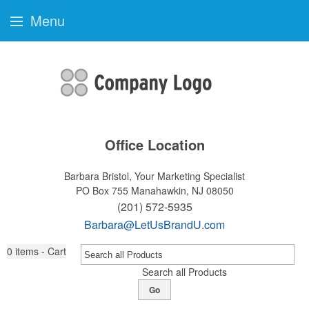
Menu
Office Location
Barbara Bristol, Your Marketing Specialist
PO Box 755
Manahawkin, NJ 08050
(201) 572-5935
Barbara@LetUsBrandU.com
0
items - Cart
Search all Products
Go