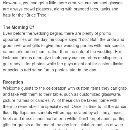
blow-outs, you can get a little more creative: custom shot glasses
are always crowd pleasers, along with branded tees, tanks and
hats for the “Bride Tribe.”
The Morning Of
Even before the wedding begins, there are plenty of promo
opportunities on the day the couple says “I do.” Both the bride and
groom will want gifts to give their wedding parties with their specific
names printed on them, rather than the date of the wedding. For
instance, brides often give their party custom robes or slippers to
get ready in for photos, while the guys might opt for custom flasks
or socks to add some fun to photos later in the day.
Reception
Welcome guests to the celebration with custom items they can grab
and take with them to their table, such as customized glassware,
picture frames or candles. All of these can be taken home with
them to remember the special event. Once it’s time to hit the dance
floor, flip-flops and sandals will be appreciated by all – hey, those
heels and dress shoes hurt after a while! Don’t forget about parting
gifts for guests at the end of the day too: miniature bottles of wine