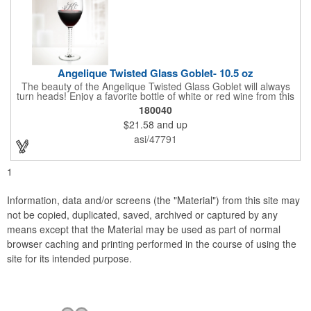
Angelique Twisted Glass Goblet- 10.5 oz
The beauty of the Angelique Twisted Glass Goblet will always
turn heads! Enjoy a favorite bottle of white or red wine from this
quality crafted glass goblet with a 10.5 oz. capacity. It features a
180040
unique twisted stem that gives an elegant feel and it can be
$21.58
and up
customized with a company name, logo or special message. An
ideal choice for weddings, anniversaries, holiday gifts and any
asi/47791
other celebratory event. It's truly a memorable keepsake that
will last a lifetime! Dishwasher safe, made in the USA and does
not contain any lead content. Order yours today!
1
Information, data and/or screens (the "Material") from this site may
not be copied, duplicated, saved, archived or captured by any
means except that the Material may be used as part of normal
browser caching and printing performed in the course of using the
site for its intended purpose.