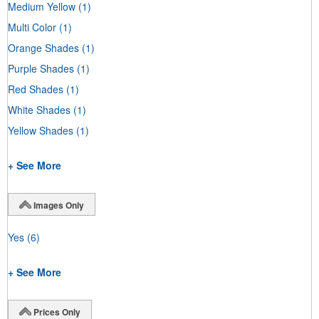
Medium Yellow
(1)
Multi Color
(1)
Orange Shades
(1)
Purple Shades
(1)
Red Shades
(1)
White Shades
(1)
Yellow Shades
(1)
+ See More
Images Only
Yes
(6)
+ See More
Prices Only