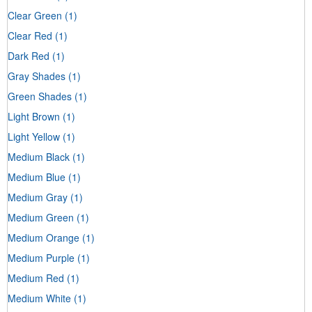
Clear Green
(1)
Clear Red
(1)
Dark Red
(1)
Gray Shades
(1)
Green Shades
(1)
Light Brown
(1)
Light Yellow
(1)
Medium Black
(1)
Medium Blue
(1)
Medium Gray
(1)
Medium Green
(1)
Medium Orange
(1)
Medium Purple
(1)
Medium Red
(1)
Medium White
(1)