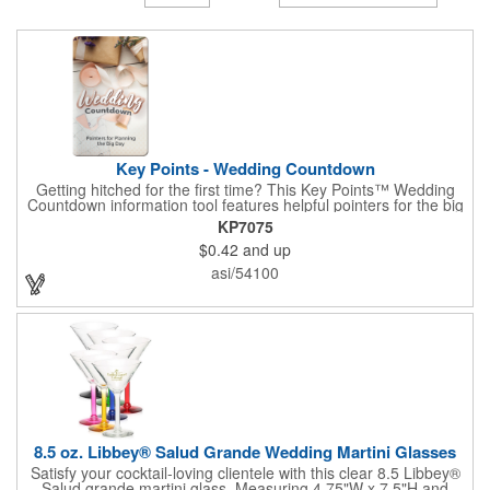
Key Points - Wedding Countdown
Getting hitched for the first time? This Key Points™ Wedding
Countdown information tool features helpful pointers for the big
day. A must have for all future brides! Each 2 1/8" x 3 3/8"
KP7075
pamphlet is printed on high-quality card stock with gloss coating
$0.42
and up
and folds down to the size of a credit card for easy carrying in a
wallet or purse. When your logo or message is printed on the
asi/54100
side, this item makes the perfect promotion for bridal stores,
wedding planners and more! Product not subject to tariffs.
8.5 oz. Libbey® Salud Grande Wedding Martini Glasses
Satisfy your cocktail-loving clientele with this clear 8.5 Libbey®
Salud grande martini glass. Measuring 4.75"W x 7.5"H and