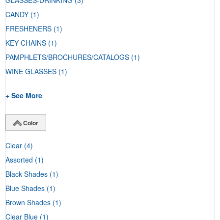
GLASSES-DRINKING
(3)
CANDY
(1)
FRESHENERS
(1)
KEY CHAINS
(1)
PAMPHLETS/BROCHURES/CATALOGS
(1)
WINE GLASSES
(1)
+ See More
Color
Clear
(4)
Assorted
(1)
Black Shades
(1)
Blue Shades
(1)
Brown Shades
(1)
Clear Blue
(1)