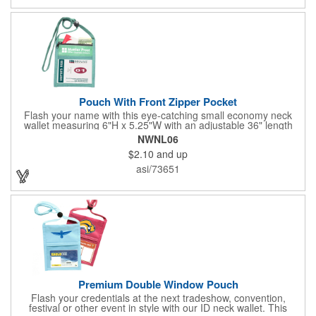
kit comes with a 15' white telescoping fiberglass flagpole with a
pole sleeve, a pole extension and an aluminum cross base with
a removable ground spike. An additional ground spike is
available and sold separately. Water bag for stability is included.
Pouch With Front Zipper Pocket
Flash your name with this eye-catching small economy neck
wallet measuring 6"H x 5.25"W with an adjustable 36" length
lanyard with a 4" x 3" front clear window and 4" x 6" back
NWNL06
window. Add your company name or logo on a imprint area of 2"
$2.10
and up
x 3" using our four-color screen print or full color/CMYK
imprinting.
asi/73651
Premium Double Window Pouch
Flash your credentials at the next tradeshow, convention,
festival or other event in style with our ID neck wallet. This