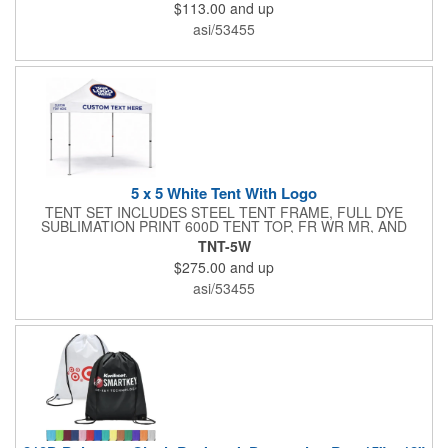
$113.00
and up
commercial grade stretch polyester material, this decorating
accessory is both wrinkle and stain resistant. It's available with
asi/53455
dye sublimation printing for vivid color and can showcase a
brand name, logo or custom artwork of your choosing. Ideal for
indoor or outdoor use!
5 x 5 White Tent With Logo
TENT SET INCLUDES STEEL TENT FRAME, FULL DYE
SUBLIMATION PRINT 600D TENT TOP, FR WR MR, AND
STAKE KIT , ROLLING BAG
TNT-5W
$275.00
and up
asi/53455