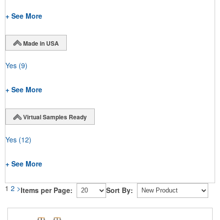
+ See More
Made in USA
Yes
(9)
+ See More
Virtual Samples Ready
Yes
(12)
+ See More
1
2
>
Items per Page:
Sort By: