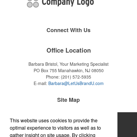
Connect With Us
Office Location
Barbara Bristol, Your Marketing Specialist
PO Box 755
Manahawkin, NJ 08050
Phone:
(201) 572-5935
E-mail:
Barbara@LetUsBrandU.com
Site Map
Home
This website uses cookies to provide the
optimal experience to visitors as well as to
About
gather insight on site usage. By clicking