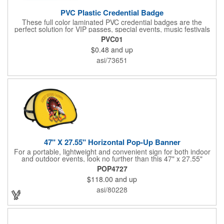
PVC Plastic Credential Badge
These full color laminated PVC credential badges are the
perfect solution for VIP passes, special events, music festivals
and more. They're available in different sizes and can be either
PVC01
hole or flat slot punched for easily attaching to lanyards. Your
$0.48
and up
organization's name, logo and advertising message will stand
out with a full color sublimated, full bleed front and back imprint.
asi/73651
Shipping included to anywhere in the USA and unlimited PSM
color matching included. Please contact us for more available
sizes.
47" X 27.55" Horizontal Pop-Up Banner
For a portable, lightweight and convenient sign for both indoor
and outdoor events, look no further than this 47" x 27.55"
horizontal pop-up high-quality polyester banner! Featuring a
POP4727
steel A-frame construction, this stellar sign is made of polyester
$118.00
and up
and can be customized with a sublimated imprint of your
company name and logo. What a great fit for trade shows,
asi/80228
sporting events, car shows, golf courses and more. Finished
with four metal grommets. Four ground spikes are included.
Other styles are available upon request.