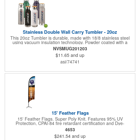
Stainless Double Wall Carry Tumbler - 20oz
This 20oz Tumbler is durable, made with 18/8 stainless steel
using vacuum insulation technology. Powder coated with a
matte finish and a natural wood top give this bottle a great look.
NVSMUG201203
It's functional and will keep your drinks hot for up to 8hrs and
$11.65
and up
cold for up to 16hrs while a carry handle makes it easy to take
everywhere. We offer a Silkscreen, Laser Etch, Full Color and
asi/74741
Full Color Wrap imprint options so reach out for a free virtual
proof today!
15' Feather Flags
15' Feather Flags. Super Poly Knit. Features 95% UV
Protection, CPAI-84 fire retardant certification and Dye-
sublimated fabric is rated for 4,000 sun hours. (Stand not
4653
included.)
$241.54
and up