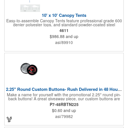
10' x 10' Canopy Tents
Easy-to-assemble Canopy Tents feature professional grade 600
denier polyester tops, and standard powder-coated steel
premium anodized aluminum frames that come with a 3 year
4611
warranty. Other features includes: 95% UV Protection. CPAI-84
$986.88
and up
fire retardant certification. Dye-sublimated fabric is rated for
4,000 sun hours. No manufacturer patch on canopy.
asi/89910
2.25" Round Custom Buttons- Rush Delivered in 48 Hours!
Make a name for yourself with the promotional 2.25" round pin-
back buttons! A great giveaway piece, our custom buttons are
the most durable and functional buttons in the industry. We
P7-48RBTN225
have over 35 different custom button sizes and styles. Featuring
$0.60
and up
a steel pin backing and a Mylar coating, each button has a high-
gloss and weather resistant finish. With a fast turnaround time,
asi/79982
these affordable buttons are perfect for fundraisers, political
campaigns and charities. Promote your organization or cause
by adding your custom imprint to further expose your brand.