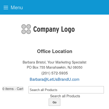
Menu
Office Location
Barbara Bristol, Your Marketing Specialist
PO Box 755
Manahawkin, NJ 08050
(201) 572-5935
Barbara@LetUsBrandU.com
0
items - Cart
Search all Products
Go