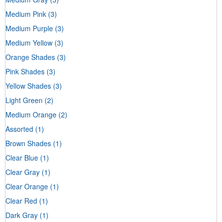
Medium Pink
(3)
Medium Purple
(3)
Medium Yellow
(3)
Orange Shades
(3)
Pink Shades
(3)
Yellow Shades
(3)
Light Green
(2)
Medium Orange
(2)
Assorted
(1)
Brown Shades
(1)
Clear Blue
(1)
Clear Gray
(1)
Clear Orange
(1)
Clear Red
(1)
Dark Gray
(1)