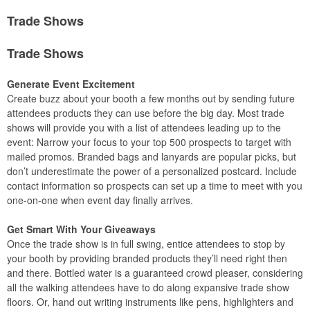
Trade Shows
Trade Shows
Generate Event Excitement
Create buzz about your booth a few months out by sending future
attendees products they can use before the big day. Most trade
shows will provide you with a list of attendees leading up to the
event: Narrow your focus to your top 500 prospects to target with
mailed promos. Branded bags and lanyards are popular picks, but
don’t underestimate the power of a personalized postcard. Include
contact information so prospects can set up a time to meet with you
one-on-one when event day finally arrives.
Get Smart With Your Giveaways
Once the trade show is in full swing, entice attendees to stop by
your booth by providing branded products they’ll need right then
and there. Bottled water is a guaranteed crowd pleaser, considering
all the walking attendees have to do along expansive trade show
floors. Or, hand out writing instruments like pens, highlighters and