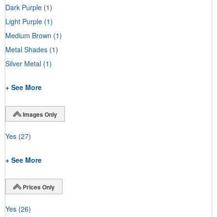
Dark Purple
(1)
Light Purple
(1)
Medium Brown
(1)
Metal Shades
(1)
Silver Metal
(1)
+ See More
Images Only
Yes
(27)
+ See More
Prices Only
Yes
(26)