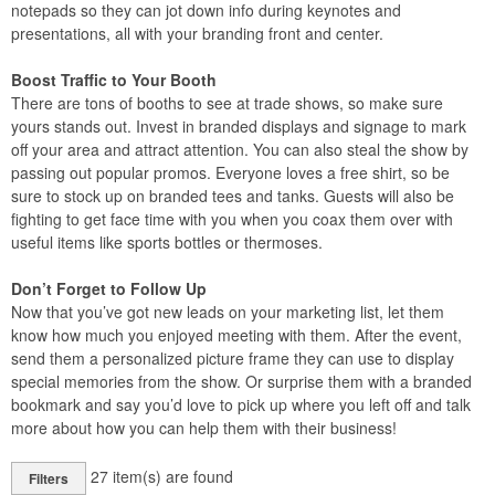
notepads so they can jot down info during keynotes and
presentations, all with your branding front and center.
Boost Traffic to Your Booth
There are tons of booths to see at trade shows, so make sure
yours stands out. Invest in branded displays and signage to mark
off your area and attract attention. You can also steal the show by
passing out popular promos. Everyone loves a free shirt, so be
sure to stock up on branded tees and tanks. Guests will also be
fighting to get face time with you when you coax them over with
useful items like sports bottles or thermoses.
Don’t Forget to Follow Up
Now that you’ve got new leads on your marketing list, let them
know how much you enjoyed meeting with them. After the event,
send them a personalized picture frame they can use to display
special memories from the show. Or surprise them with a branded
bookmark and say you’d love to pick up where you left off and talk
more about how you can help them with their business!
27
item(s) are found
Filters