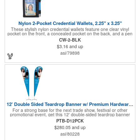
Nylon 2-Pocket Credential Wallets, 2.25" x 3.25"
These stylish nylon credential wallets feature one clear vinyl
pocket on the front, a concealed pocket on the back, and a pen
holder (pen not included). Triangular top lies flat. Slot at the top
CW-2-BLK
allows for easy attachment to lanyard, clip or chain. These
$3.16
and up
unique badge holder/credential holders are perfect for trade
shows, conventions, and more! Add a custom imprint in any
asi/79898
PMS color. Insert size: 2.25" W x 3.25" H.
12' Double Sided Teardrop Banner w/ Premium Hardware & Base
For a strong base for the next trade show, festival or other
promotional event, get this 12' double-sided teardrop banner
with premium hardware and base! This attention-grabbing sign
PTB-D12PCK
is made from knitted polyester and can be customized with a
$280.05
and up
full-color imprint of your brand's logo. The amount of colors
used or the complexity of your design will not affect the price,
asi/80228
thanks to the digital printing process. Along with the banner, the