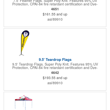
7.5' Feather Flags. Super Poly Knit. Features 95% UV
Protection, CPAI-84 fire retardant certification and Dye-
sublimated fabric is rated for 4,000 sun hours. (Stand not
4651
included.)
$161.55
and up
asi/89910
9.5' Teardrop Flags
9.5' Teardrop Flags. Super Poly Knit. Features 95% UV
Protection, CPAI-84 fire retardant certification and Dye-
sublimated fabric is rated for 4,000 sun hours. (Stand not
4642
included.)
$193.55
and up
asi/89910