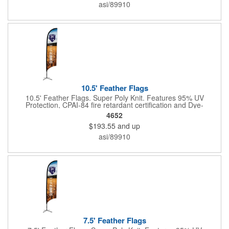
asi/89910
10.5' Feather Flags
10.5' Feather Flags. Super Poly Knit. Features 95% UV
Protection, CPAI-84 fire retardant certification and Dye-
sublimated fabric is rated for 4,000 sun hours. (Stand not
4652
included.)
$193.55
and up
asi/89910
7.5' Feather Flags