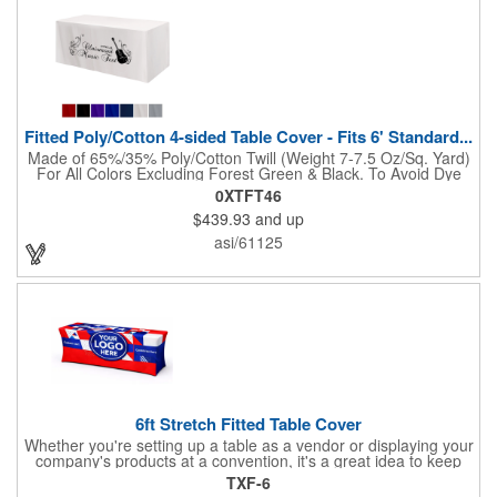
Fitted Poly/Cotton 4-sided Table Cover - Fits 6' Standard...
Made of 65%/35% Poly/Cotton Twill (Weight 7-7.5 Oz/Sq. Yard)
For All Colors Excluding Forest Green & Black. To Avoid Dye
Migration, Forest Green & Black Use 100% Cotton Twill (Weight
0XTFT46
8-8.5 Oz/Sq. Yard) Fabric (This Keeps White Imprints From
$439.93
and up
Changing Colors). Fits Table Size: 72" W x 29" H x 30" D.
Covers Four Sides Of A 6 Foot Standard Table. Tight Fit
asi/61125
Provides Extra Durability And Prevents Frayed Edges. Rolled
Hem. Table Covers Create A Finished Look To Your
Presentation. Easy To Take With You And Do Not Require
Cumbersome Attachment Clips Or Accessories. Made in the
USA with over 50% US parts.
6ft Stretch Fitted Table Cover
Whether you're setting up a table as a vendor or displaying your
company's products at a convention, it's a great idea to keep
your business logo on display! You can do just that with this
TXF-6
customizable 6 foot stretch fitted table cover. Made of