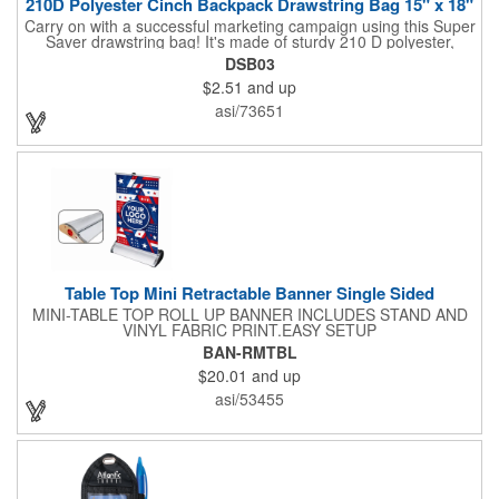
210D Polyester Cinch Backpack Drawstring Bag 15" x 18"
Carry on with a successful marketing campaign using this Super
Saver drawstring bag! It's made of sturdy 210 D polyester,
features reinforced corners, and measures 15" x 18", leaving a
DSB03
generous amount of room for school supplies, workout gear and
$2.51
and up
more. With ten fantastic colors to choose from, your customers
will have no problem finding their favorite. Imprint Drawstring
asi/73651
Backpack with your company name or logo and excite
customers about your brand!
Table Top Mini Retractable Banner Single Sided
MINI-TABLE TOP ROLL UP BANNER INCLUDES STAND AND
VINYL FABRIC PRINT.EASY SETUP
BAN-RMTBL
$20.01
and up
asi/53455