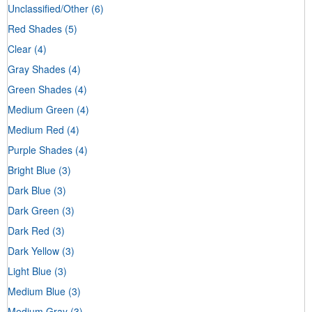
Unclassified/Other
(6)
Red Shades
(5)
Clear
(4)
Gray Shades
(4)
Green Shades
(4)
Medium Green
(4)
Medium Red
(4)
Purple Shades
(4)
Bright Blue
(3)
Dark Blue
(3)
Dark Green
(3)
Dark Red
(3)
Dark Yellow
(3)
Light Blue
(3)
Medium Blue
(3)
Medium Gray
(3)