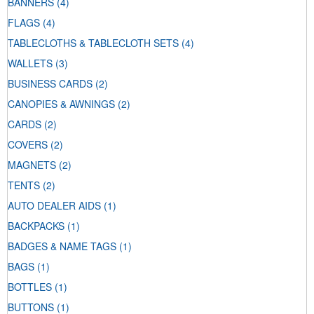
BANNERS
(4)
FLAGS
(4)
TABLECLOTHS & TABLECLOTH SETS
(4)
WALLETS
(3)
BUSINESS CARDS
(2)
CANOPIES & AWNINGS
(2)
CARDS
(2)
COVERS
(2)
MAGNETS
(2)
TENTS
(2)
AUTO DEALER AIDS
(1)
BACKPACKS
(1)
BADGES & NAME TAGS
(1)
BAGS
(1)
BOTTLES
(1)
BUTTONS
(1)