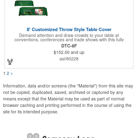
8' Customized Throw Style Table Cover
Demand attention and draw crowds to your table at
conventions, conferences and trade shows with this fully
customized throw style table cover! This product is made using
DTC-8F
8' of white polyester material and can be customized with your
$152.00
and up
choice of background colors, logo and design in custom digital
printing. Complete measurements are 88" x 154". Add a custom
asi/80228
imprint of your organization's name, logo and advertising
message and create something that's ideal for any tabletop
display! Fits 8' tables (96" length, 30" width, 29" height). Prop 65
1
2
>
Compliant - No Labeling Necessary
Information, data and/or screens (the "Material") from this site may
not be copied, duplicated, saved, archived or captured by any
means except that the Material may be used as part of normal
browser caching and printing performed in the course of using the
site for its intended purpose.