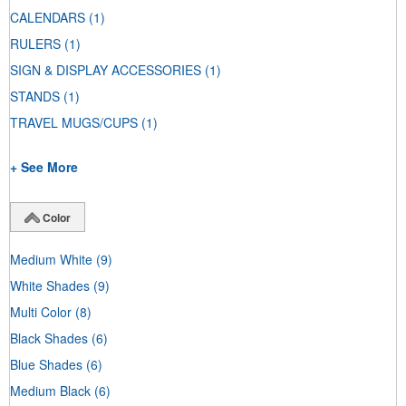
CALENDARS
(1)
RULERS
(1)
SIGN & DISPLAY ACCESSORIES
(1)
STANDS
(1)
TRAVEL MUGS/CUPS
(1)
+ See More
Color
Medium White
(9)
White Shades
(9)
Multi Color
(8)
Black Shades
(6)
Blue Shades
(6)
Medium Black
(6)