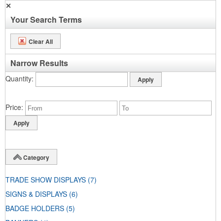
✕
Your Search Terms
Clear All
Narrow Results
Quantity
Price
Category
TRADE SHOW DISPLAYS
(7)
SIGNS & DISPLAYS
(6)
BADGE HOLDERS
(5)