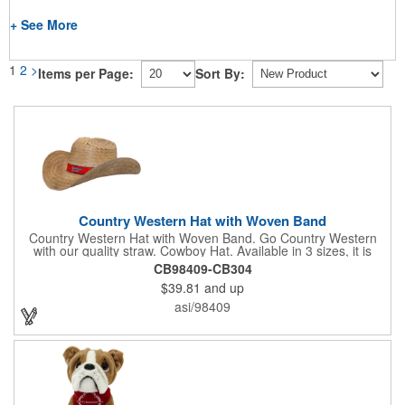
+ See More
1
2
>
Items per Page:
Sort By:
Country Western Hat with Woven Band
Country Western Hat with Woven Band. Go Country Western
with our quality straw. Cowboy Hat. Available in 3 sizes, it is
decorated with premium Jacquard woven fabric. Eco-Friendly.
CB98409-CB304
Nylon Band. Jacquard Woven Fabric.
$39.81
and up
asi/98409