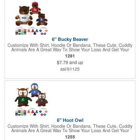
lasso a great marketing campaign!
6" Bucky Beaver
Customize With Shirt, Hoodie Or Bandana. These Cute, Cuddly
Animals Are A Great Way To Show Your Logo And Get Your
Message Across.
1281
$7.79
and up
asi/61125
6" Hoot Owl
Customize With Shirt, Hoodie Or Bandana. These Cute, Cuddly
Animals Are A Great Way To Show Your Logo And Get Your
Message Across.
1255