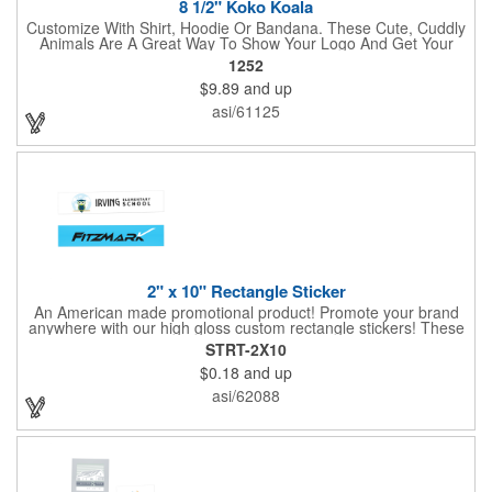
8 1/2" Koko Koala
Customize With Shirt, Hoodie Or Bandana. These Cute, Cuddly
Animals Are A Great Way To Show Your Logo And Get Your
Message Across.
1252
$9.89
and up
asi/61125
2" x 10" Rectangle Sticker
An American made promotional product! Promote your brand
anywhere with our high gloss custom rectangle stickers! These
70 lb high gloss, UV resistant, individually cut, indoor stickers
STRT-2X10
are an amazing and inexpensive way to advertise literally
$0.18
and up
anywhere. Our stickers exhibit vibrant full-color printing and
permanent all-purpose adhesive backing on crack and peel
asi/62088
paper for easy removal.