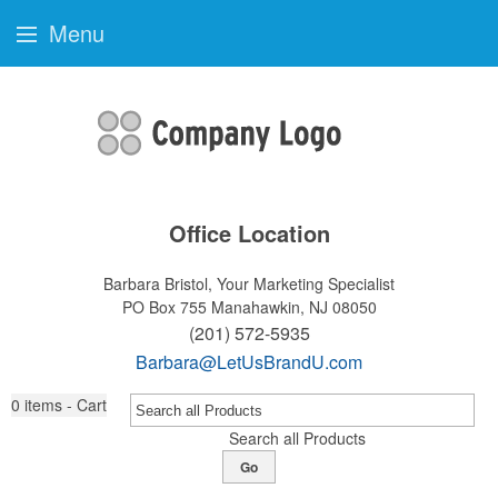
Menu
Office Location
Barbara Bristol, Your Marketing Specialist
PO Box 755
Manahawkin, NJ 08050
(201) 572-5935
Barbara@LetUsBrandU.com
0
items - Cart
Search all Products
Go