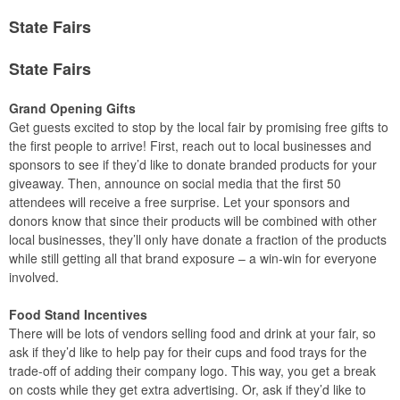
State Fairs
State Fairs
Grand Opening Gifts
Get guests excited to stop by the local fair by promising free gifts to
the first people to arrive! First, reach out to local businesses and
sponsors to see if they’d like to donate branded products for your
giveaway. Then, announce on social media that the first 50
attendees will receive a free surprise. Let your sponsors and
donors know that since their products will be combined with other
local businesses, they’ll only have donate a fraction of the products
while still getting all that brand exposure – a win-win for everyone
involved.
Food Stand Incentives
There will be lots of vendors selling food and drink at your fair, so
ask if they’d like to help pay for their cups and food trays for the
trade-off of adding their company logo. This way, you get a break
on costs while they get extra advertising. Or, ask if they’d like to