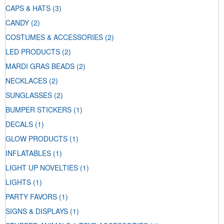
CAPS & HATS
(3)
CANDY
(2)
COSTUMES & ACCESSORIES
(2)
LED PRODUCTS
(2)
MARDI GRAS BEADS
(2)
NECKLACES
(2)
SUNGLASSES
(2)
BUMPER STICKERS
(1)
DECALS
(1)
GLOW PRODUCTS
(1)
INFLATABLES
(1)
LIGHT UP NOVELTIES
(1)
LIGHTS
(1)
PARTY FAVORS
(1)
SIGNS & DISPLAYS
(1)