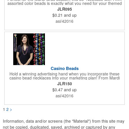
assorted color beads is exactly what you need for your themed
parties! The assorted metallic bead necklace is a great
JLR095
giveaway for all occasions. The metallic faceted bead
$0.21
and up
assortment includes purple, green, red, gold, blue and silver. It
is sold by the dozen. This product is a choking hazard, so it's
asi/42016
not intended for children under three years old. Sold blank.
Impress your clients with a hip and colorful giveaway!
Casino Beads
Hold a winning advertising hand when you incorporate these
casino bead necklaces into your marketing plan! From Mardi
Gras celebrations to casino theme nights, these 33" casino
JLR150
necklaces are great for any occasion. Featuring beads
$0.47
and up
interspersed with charms shaped like dice and card suits, these
affordably priced beaded necklaces are available in six assorted
asi/42016
metallic colors. Due to choking hazards, they are not intended
for children under three years old. Product is sold blank.
1
2
>
Information, data and/or screens (the "Material") from this site may
not be copied, duplicated, saved, archived or captured by any