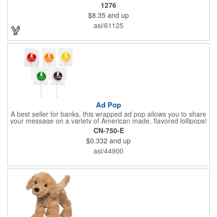
Message Across.
1276
$8.35
and up
asi/61125
Ad Pop
A best seller for banks, this wrapped ad pop allows you to share
your message on a variety of American made, flavored lollipops!
Perfect for tradeshows and corporate outings, these
CN-750-E
customizable candies are only available in assorted flavors.
$0.332
and up
Flavors include: lime, orange, grape, cherry and lemon. These
lollipops come in an oval or round shape. This non-melt product
asi/44900
is perfect for your next promotion!