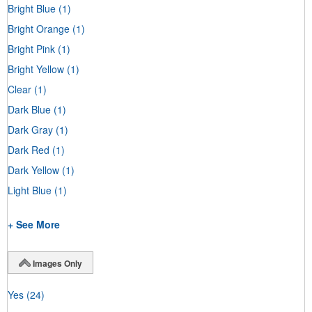
Bright Blue
(1)
Bright Orange
(1)
Bright Pink
(1)
Bright Yellow
(1)
Clear
(1)
Dark Blue
(1)
Dark Gray
(1)
Dark Red
(1)
Dark Yellow
(1)
Light Blue
(1)
+ See More
Images Only
Yes
(24)