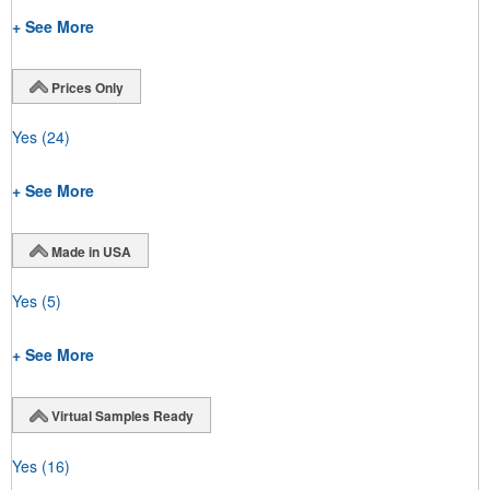
+ See More
Prices Only
Yes
(24)
+ See More
Made in USA
Yes
(5)
+ See More
Virtual Samples Ready
Yes
(16)