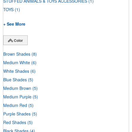
STUFFED ANIMALS & TOYS ACCESSORIES
(1)
TOYS
(1)
+ See More
Color
Brown Shades
(8)
Medium White
(6)
White Shades
(6)
Blue Shades
(5)
Medium Brown
(5)
Medium Purple
(5)
Medium Red
(5)
Purple Shades
(5)
Red Shades
(5)
Black Shades
(4)