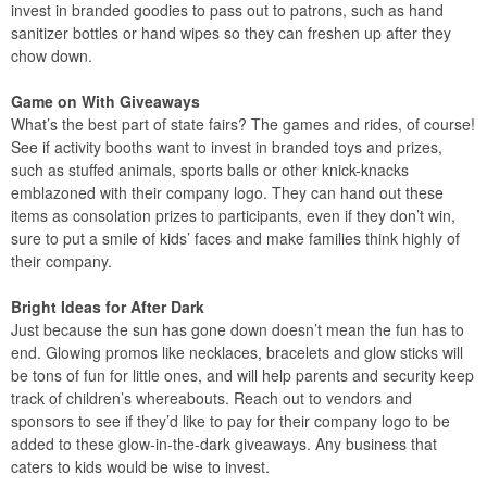
invest in branded goodies to pass out to patrons, such as hand
sanitizer bottles or hand wipes so they can freshen up after they
chow down.
Game on With Giveaways
What’s the best part of state fairs? The games and rides, of course!
See if activity booths want to invest in branded toys and prizes,
such as stuffed animals, sports balls or other knick-knacks
emblazoned with their company logo. They can hand out these
items as consolation prizes to participants, even if they don’t win,
sure to put a smile of kids’ faces and make families think highly of
their company.
Bright Ideas for After Dark
Just because the sun has gone down doesn’t mean the fun has to
end. Glowing promos like necklaces, bracelets and glow sticks will
be tons of fun for little ones, and will help parents and security keep
track of children’s whereabouts. Reach out to vendors and
sponsors to see if they’d like to pay for their company logo to be
added to these glow-in-the-dark giveaways. Any business that
caters to kids would be wise to invest.