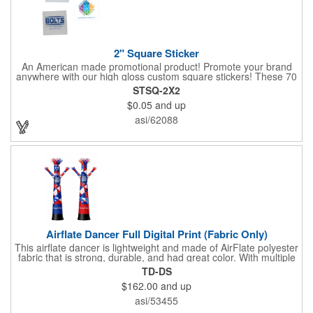
2" Square Sticker
An American made promotional product! Promote your brand
anywhere with our high gloss custom square stickers! These 70
lb high gloss, UV resistant, individually cut, indoor stickers are
STSQ-2X2
an amazing and inexpensive way to advertise literally anywhere.
$0.05
and up
Our stickers exhibit vibrant full color printing and permanent all
purpose adhesive backing on crack and peel paper for easy
asi/62088
removal.
Airflate Dancer Full Digital Print (Fabric Only)
This airflate dancer is lightweight and made of AirFlate polyester
fabric that is strong, durable, and had great color. With multiple
sizes and colors, the sky is the limit when garnering maximum
TD-DS
attention for car dealerships, restaurants, grand opening
$162.00
and up
events, tradeshows, and much more. No tools are needed and
an electric powered blower is required. The full digital printed
asi/53455
body and imprint of your logo will help wave in a plethora of new