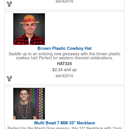
asi/42016
maximize brand visibility on a product that will get plenty of use.
Brown Plastic Cowboy Hat
Saddle up to an enticing new giveaway with this brown plastic
cowboy hat! Perfect for western-themed celebrations,
Halloween, costume parties, cowboy-themed bars and
HAT325
restaurants and so much more, this eye-catching hat is one-
$2.24
and up
size-fits-most and features a bright red paisley band to add
some extra flare. Choose to have the hat or the red band
asi/42016
imprinted with your brand name, logo or other advertising
message. Hats off to your next campaign!
Multi Bead 7 MM 33" Necklace
Perfect for the Mardi Gras season, this 33" Necklace with 7mm