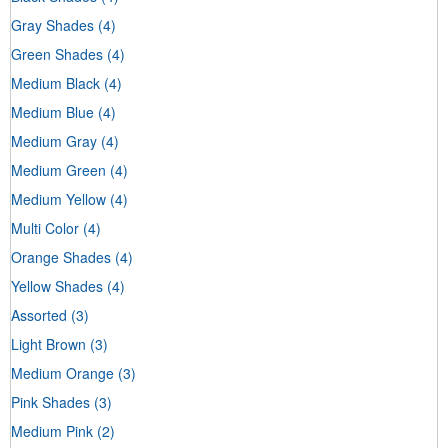
Gray Shades
(4)
Green Shades
(4)
Medium Black
(4)
Medium Blue
(4)
Medium Gray
(4)
Medium Green
(4)
Medium Yellow
(4)
Multi Color
(4)
Orange Shades
(4)
Yellow Shades
(4)
Assorted
(3)
Light Brown
(3)
Medium Orange
(3)
Pink Shades
(3)
Medium Pink
(2)