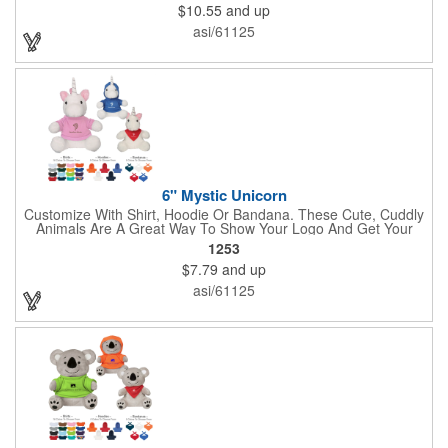
$10.55
and up
asi/61125
6" Mystic Unicorn
Customize With Shirt, Hoodie Or Bandana. These Cute, Cuddly
Animals Are A Great Way To Show Your Logo And Get Your
Message Across.
1253
$7.79
and up
asi/61125