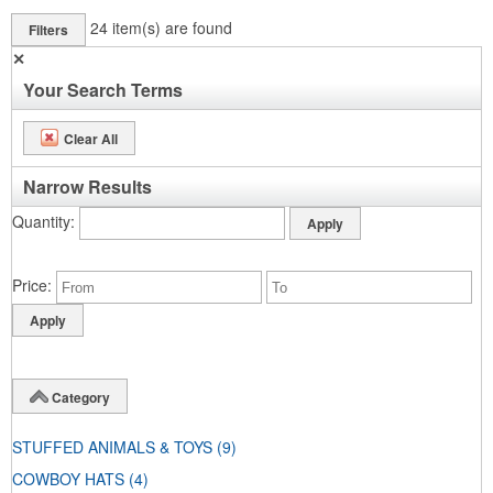
24
item(s) are found
Filters
✕
Your Search Terms
Clear All
Narrow Results
Quantity
Price
Category
STUFFED ANIMALS & TOYS
(9)
COWBOY HATS
(4)