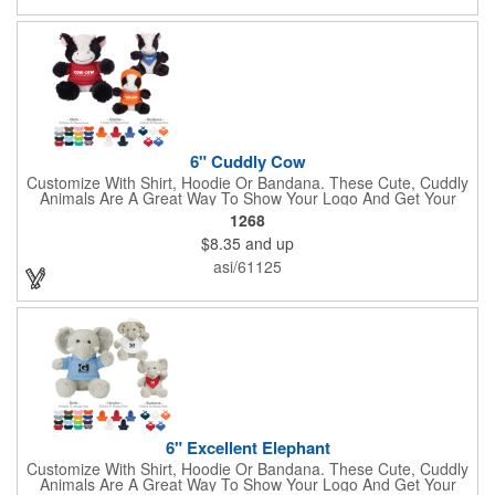
clients!
6" Cuddly Cow
Customize With Shirt, Hoodie Or Bandana. These Cute, Cuddly
Animals Are A Great Way To Show Your Logo And Get Your
Message Across.
1268
$8.35
and up
asi/61125
6" Excellent Elephant
Customize With Shirt, Hoodie Or Bandana. These Cute, Cuddly
Animals Are A Great Way To Show Your Logo And Get Your