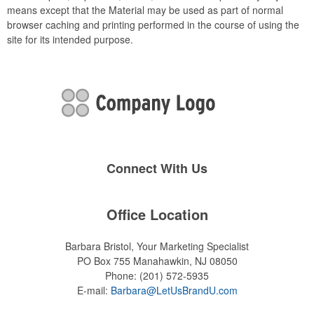
means except that the Material may be used as part of normal
browser caching and printing performed in the course of using the
site for its intended purpose.
Connect With Us
Office Location
Barbara Bristol, Your Marketing Specialist
PO Box 755
Manahawkin, NJ 08050
Phone:
(201) 572-5935
E-mail:
Barbara@LetUsBrandU.com