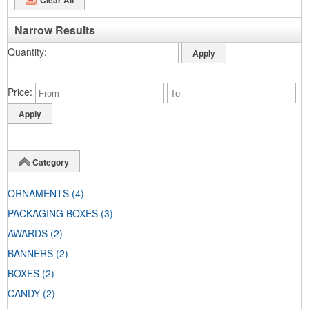
Narrow Results
Quantity
Price
Category
ORNAMENTS
(4)
PACKAGING BOXES
(3)
AWARDS
(2)
BANNERS
(2)
BOXES
(2)
CANDY
(2)