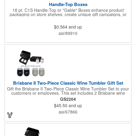
Handle-Top Boxes
18 pt. C1S Handle-Top or "Gable" Boxes enhance product
packaging on store shelves, create unique gift campaigns, or
can be used for restaurant take-out boxes (food should be
wrapped). These are easy to assemble and load, and have an
$0.564
and up
auto-bottom base. Recyclable material that is an eco-friendly
alternative to plastic and styrofoam. Flood coated with a gloss
asi/89910
aqueous coating.
Brisbane II Two-Piece Classic Wine Tumbler Gift Set
Gift the Brisbane II Two-Piece Classic Wine Tumbler Set to your
customers or employees. This set includes 2 Brisbane wine
tumblers with 12 oz. capacities each. With a double wall, copper
GS2204
lining and vacuum insulation, these tumblers will keep your hot
$45.50
and up
drinks hot for 8 hours and your cold drinks cold for 12 hours.
They are made with 304 stainless steel, have beautiful
asi/67866
ergonomic designs and clear, push-in lids. Tumblers are FDA
compliant and BPA free.