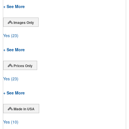
+ See More
Images Only
Yes
(23)
+ See More
Prices Only
Yes
(23)
+ See More
Made in USA
Yes
(10)