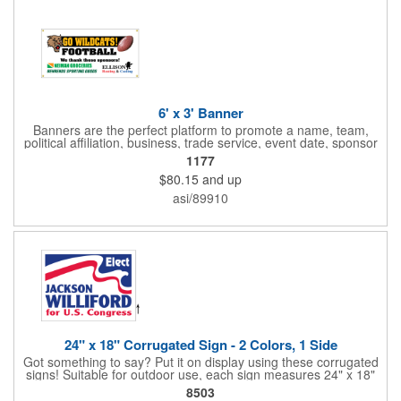
6' x 3' Banner
Banners are the perfect platform to promote a name, team,
political affiliation, business, trade service, event date, sponsor
information and much more! Suitable for both indoor and
1177
outdoor display, these banners are made of 13 oz. reinforced
$80.15
and up
vinyl, measure 6' x 3' and can be customized on one side using
four color process printing Begin building your custom banner
asi/89910
today!
24" x 18" Corrugated Sign - 2 Colors, 1 Side
Got something to say? Put it on display using these corrugated
signs! Suitable for outdoor use, each sign measures 24" x 18"
with a 3/16" thickness and comes in your choice of white
8503
corrugated plastic or yellow corrugated plastic. Your design can