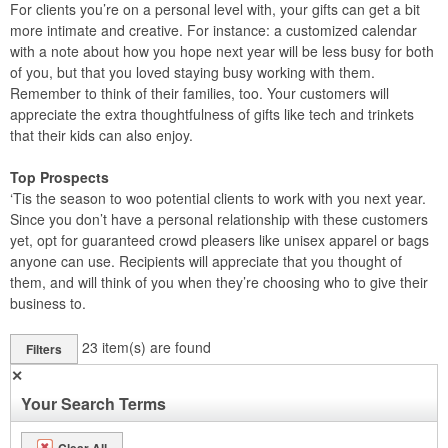
For clients you’re on a personal level with, your gifts can get a bit
more intimate and creative. For instance: a customized calendar
with a note about how you hope next year will be less busy for both
of you, but that you loved staying busy working with them.
Remember to think of their families, too. Your customers will
appreciate the extra thoughtfulness of gifts like tech and trinkets
that their kids can also enjoy.
Top Prospects
‘Tis the season to woo potential clients to work with you next year.
Since you don’t have a personal relationship with these customers
yet, opt for guaranteed crowd pleasers like unisex apparel or bags
anyone can use. Recipients will appreciate that you thought of
them, and will think of you when they’re choosing who to give their
business to.
23
item(s) are found
Filters
✕
Your Search Terms
Clear All