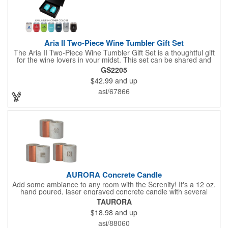
Aria II Two-Piece Wine Tumbler Gift Set
The Aria II Two-Piece Wine Tumbler Gift Set is a thoughtful gift
for the wine lovers in your midst. This set can be shared and
enjoyed with a friend as it includes two Aria tumblers. It comes
GS2205
in a classic medium-sized black gift box and each tumbler has a
$42.99
and up
12 oz. capacity and includes a protective, clear push-in lid.
These double wall tumblers are perfect for the summer and
asi/67866
winter with their vacuum insulation and copper lining which keep
cold drinks cold for 12 hours and hot drinks hot for 8 hours.
They have a beautiful powder-coated finish and are FDA
compliant and BPA free.
AURORA Concrete Candle
Add some ambiance to any room with the Serenity! It's a 12 oz.
hand poured, laser engraved concrete candle with several
available scent options including Berry Spice, Citrus verbena,
TAURORA
and more. This is made in the USA and would make a fantastic
$18.98
and up
product to offer in home design stores. Add your company
name or logo to the generous 2" x 3" imprint area and get more
asi/88060
people to see what's special about your brand!