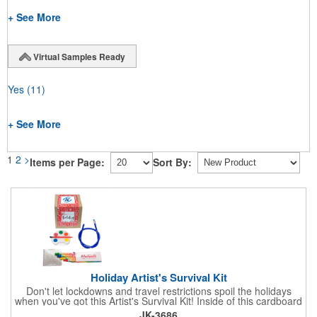
+ See More
Virtual Samples Ready
Yes
(11)
+ See More
1
2
>
Items per Page:
Sort By:
Holiday Artist's Survival Kit
Don't let lockdowns and travel restrictions spoil the holidays
when you've got this Artist's Survival Kit! Inside of this cardboard
box you'll discover a 20" flexible rubber pencil that really writes,
JK-3686