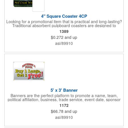
4" Square Coaster 4CP
Looking for a promotional item that is practical and long-lasting?
Traditional absorbent pulpboard coasters are designed to
provide a protective barrier against water rings and
1389
condensation puddles. Each coaster features a square shape,
$0.272
and up
4" x 4" measurements and is made of .035" or .055" thick
paperboard. Customize each one with a four color process
asi/89910
imprint of your choosing. Second side printing availaibe on .055"
thickness. Request specifications and pricing to print on both
sides of .035" pulpboard. Great for taverns, restaurants, pubs
and anyplace else that serves beverages!
5' x 3' Banner
Banners are the perfect platform to promote a name, team,
political affiliation, business, trade service, event date, sponsor
information and much more! Suitable for both indoor and
1172
outdoor display, these banners are made of 13 oz. reinforced
$66.78
and up
vinyl, measure 5' x 3' and can be customized on one side using
four color process printing Begin building your custom banner
asi/89910
today!