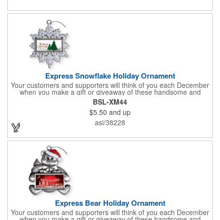
Express Snowflake Holiday Ornament
Your customers and supporters will think of you each December
when you make a gift or giveaway of these handsome and
collectible holiday ornament. These quality zinc ornaments are
BSL-XM44
sure to brighten up the season for all who receive them. This 2
$5.50
and up
1/2" ornament features a gorgeous snowflake design with a
customizable rectangular insert at the center. These ornaments
asi/38228
have a slender and sturdy design that are perfect for slipping
into a holiday card or giving away in large quantities at a club or
charity function or company holiday party.
Express Bear Holiday Ornament
Your customers and supporters will think of you each December
when you make a gift or giveaway of these handsome and