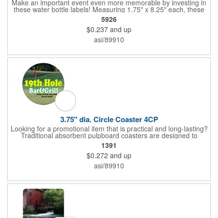
Make an important event even more memorable by investing in
these water bottle labels! Measuring 1.75" x 8.25" each, these
roll labels are printed on a synthetic material that will stand up in
5926
a cooler of ice. Please specify your material when ordering -
$0.237
and up
choose between a clear material or white BOPP. Each label
features pressure-sensitive permanent adhesive and four color
asi/89910
process printing.
3.75" dia. Circle Coaster 4CP
Looking for a promotional item that is practical and long-lasting?
Traditional absorbent pulpboard coasters are designed to
provide a protective barrier against water rings and
1391
condensation puddles. Each coaster features a round shape,
$0.272
and up
3.75" measurements and is made of .035" or .055" thick
paperboard. Customize each one with a four color process
asi/89910
imprint of your choosing. Second side printing availaibe on .055"
thickness. Request specifications and pricing to print on both
sides of .035" pulpboard. Great for taverns, restaurants, pubs
and anyplace else that serves beverages!