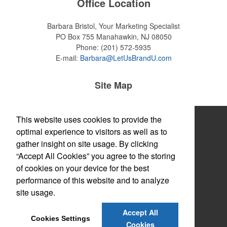
Office Location
Barbara Bristol, Your Marketing Specialist
PO Box 755
Manahawkin, NJ 08050
Phone:
(201) 572-5935
E-mail:
Barbara@LetUsBrandU.com
Site Map
Home
This website uses cookies to provide the
optimal experience to visitors as well as to
About
gather insight on site usage. By clicking
“Accept All Cookies” you agree to the storing
Products
of cookies on your device for the best
Themes & Events
performance of this website and to analyze
site usage.
News & Videos
Accept All
Contact
Cookies Settings
Cookies