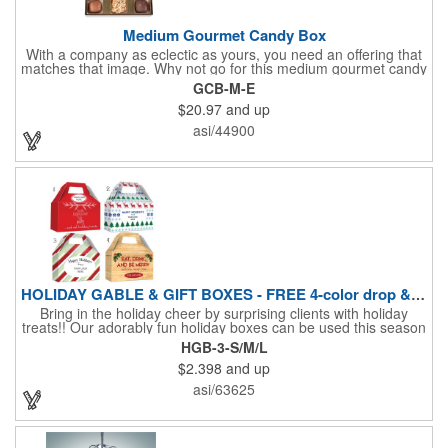
Medium Gourmet Candy Box
With a company as eclectic as yours, you need an offering that
matches that image. Why not go for this medium gourmet candy
box? It features a collection of different chocolates that your
GCB-M-E
clients will love! Just imprint your logo to the lid using our pad
$20.97
and up
print method and give this 3 1/2" x 5" x 1 3/8" container as an
extra to anyone who makes a purchase to sweeten the deal!
asi/44900
That's great customer service that will go a long way!
HOLIDAY GABLE & GIFT BOXES - FREE 4-color drop & 4 designs
Bring in the holiday cheer by surprising clients with holiday
treats!! Our adorably fun holiday boxes can be used this season
as a fun packaging option for all of your gift giving needs. This
HGB-3-S/M/L
beautifully decorated FDA compliant 15pt stock box comes with
$2.398
and up
a spot for a 4-color custom logo drop imprint allowing you to say
"Thanks" while building your brand and relationships at the
asi/63625
same time!! AVAILABLE IN 3 SIZES, Large (10" x 4.4" x 5.9"),
Medium (6.4" x 3.4" x 3.9") & Small (4.4" x 1.9" x 2.6")