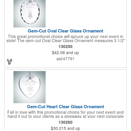
Gem-Cut Oval Clear Glass Ornament
This great promotional choice will spruce up your next event in
style! The gem-cut Oval Clear Glass Ornament measures 3 1/2"
x 3 1/2" x 1/4" and is a great gift for any special occasion.
130250
Engrave a name or company logo or choose from our selection
$42.08
and up
of free artwork before your next promotional event and get
great brand exposure for your business. Take pride in serving
asi/47791
up this honorable ornament at your next holiday party and show
your appreciation for your clients by handing it out as a
souvenir!
Gem-Cut Heart Clear Glass Ornament
Fall in love with this promotional choice for your next event and
hand it out to your clients as a giveaway at your next corporate
event! The gem-cut Heart Clear Glass Ornament measures 3
130260
1/2" x 3 1/2" x 1/4" and is a great gift for any special occasion.
$30.215
and up
Engrave a name or company logo or choose from our selection