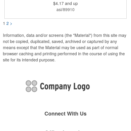
$4.17
and up
be printed using 2 colors on 1 side. A great investment for
political campaigns, open houses, parking, home improvement
asi/89910
companies, lawn services and many other businesses and
events. All flutes run vertically. For horizontal, please contact us.
Frames are sold separately. If material color is not specified,
1
2
>
white will be used.
Information, data and/or screens (the "Material") from this site may
not be copied, duplicated, saved, archived or captured by any
means except that the Material may be used as part of normal
browser caching and printing performed in the course of using the
site for its intended purpose.
Connect With Us