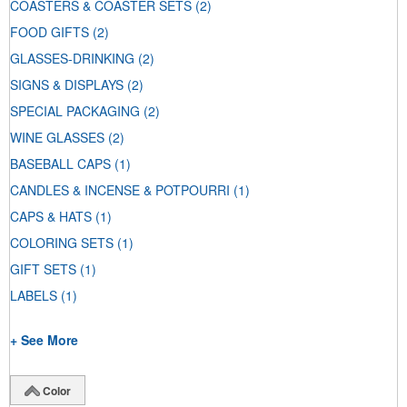
COASTERS & COASTER SETS
(2)
FOOD GIFTS
(2)
GLASSES-DRINKING
(2)
SIGNS & DISPLAYS
(2)
SPECIAL PACKAGING
(2)
WINE GLASSES
(2)
BASEBALL CAPS
(1)
CANDLES & INCENSE & POTPOURRI
(1)
CAPS & HATS
(1)
COLORING SETS
(1)
GIFT SETS
(1)
LABELS
(1)
+ See More
Color