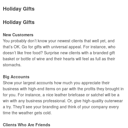
Holiday Gifts
Holiday Gifts
New Customers
You probably don’t know your newest clients that well yet, and
that’s OK. Go for gifts with universal appeal. For instance, who
doesn’t like free food? Surprise new clients with a branded gift
basket or bottle of wine and their hearts will feel as full as their
stomachs.
Big Accounts
Show your largest accounts how much you appreciate their
business with high-end items on par with the profits they brought in
for you. For instance, a nice leather briefcase or satchel will be a
win with any business professional. Or, give high-quality outerwear
a try. They’ll see your branding and think of your company every
time the weather gets cold.
Clients Who Are Friends