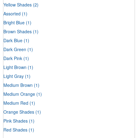
Yellow Shades
(2)
Assorted
(1)
Bright Blue
(1)
Brown Shades
(1)
Dark Blue
(1)
Dark Green
(1)
Dark Pink
(1)
Light Brown
(1)
Light Gray
(1)
Medium Brown
(1)
Medium Orange
(1)
Medium Red
(1)
Orange Shades
(1)
Pink Shades
(1)
Red Shades
(1)