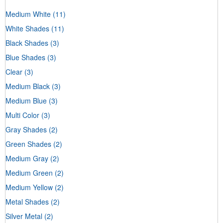
Medium White
(11)
White Shades
(11)
Black Shades
(3)
Blue Shades
(3)
Clear
(3)
Medium Black
(3)
Medium Blue
(3)
Multi Color
(3)
Gray Shades
(2)
Green Shades
(2)
Medium Gray
(2)
Medium Green
(2)
Medium Yellow
(2)
Metal Shades
(2)
Silver Metal
(2)