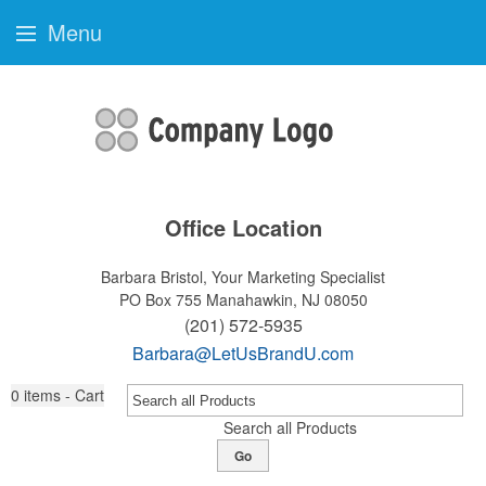
Menu
Office Location
Barbara Bristol, Your Marketing Specialist
PO Box 755
Manahawkin, NJ 08050
(201) 572-5935
Barbara@LetUsBrandU.com
0
items - Cart
Search all Products
Go