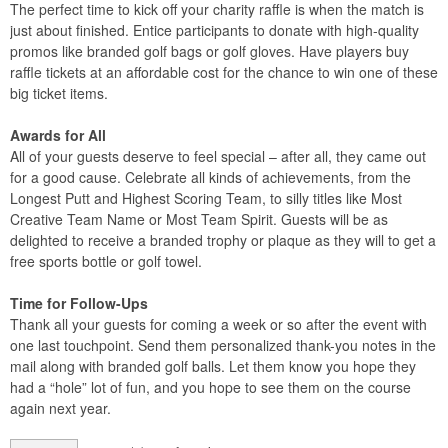
The perfect time to kick off your charity raffle is when the match is
just about finished. Entice participants to donate with high-quality
promos like branded golf bags or golf gloves. Have players buy
raffle tickets at an affordable cost for the chance to win one of these
big ticket items.
Awards for All
All of your guests deserve to feel special – after all, they came out
for a good cause. Celebrate all kinds of achievements, from the
Longest Putt and Highest Scoring Team, to silly titles like Most
Creative Team Name or Most Team Spirit. Guests will be as
delighted to receive a branded trophy or plaque as they will to get a
free sports bottle or golf towel.
Time for Follow-Ups
Thank all your guests for coming a week or so after the event with
one last touchpoint. Send them personalized thank-you notes in the
mail along with branded golf balls. Let them know you hope they
had a “hole” lot of fun, and you hope to see them on the course
again next year.