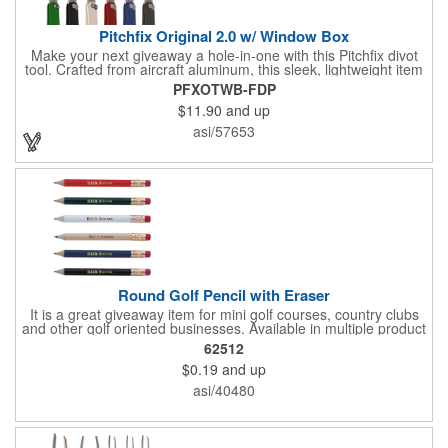
Pitchfix Original 2.0 w/ Window Box
Make your next giveaway a hole-in-one with this Pitchfix divot
tool. Crafted from aircraft aluminum, this sleek, lightweight item
features a switchblade design and a detachable ball marker. It
PFXOTWB-FDP
comes in a stylish tin with a Perspex window and black blister
$11.90
and up
mold to keep it secure and visible. At 100% function and full-on
style, it's a standout piece that puts your brand right in their
asi/57653
hands - on and off the green.
Round Golf Pencil with Eraser
It is a great giveaway item for mini golf courses, country clubs
and other golf oriented businesses. Available in multiple product
color options.
62512
$0.19
and up
asi/40480