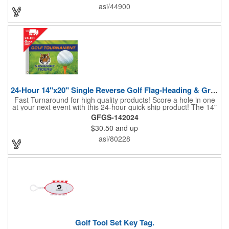
hole. Item Size: 6 1/4" W x 8 1/2" H.
asi/44900
24-Hour 14"x20" Single Reverse Golf Flag-Heading & Grommets
Fast Turnaround for high quality products! Score a hole in one
at your next event with this 24-hour quick ship product! The 14"
x 20" single reverse golf flag is digitally printed on knit polyester
GFGS-142024
and finished with the traditional style white canvas heading and
$30.50
and up
stand out brass grommets. Available in unlimited colors, this
customizable golf flag will display your logo or advertising
asi/80228
message boldly. A great giveaway at golf courses, tournaments,
fundraisers, and more. This promotion will catch the attention of
your customers! Nylon material available for quoting upon
request.
Golf Tool Set Key Tag.