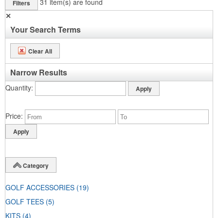
31
item(s) are found
Filters
✕
Your Search Terms
Clear All
Narrow Results
Quantity
Price
Category
GOLF ACCESSORIES
(19)
GOLF TEES
(5)
KITS
(4)