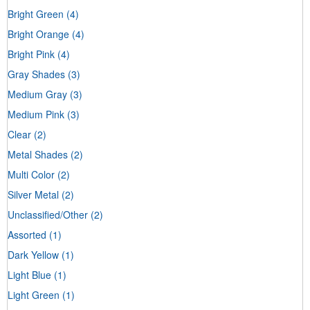
Bright Green
(4)
Bright Orange
(4)
Bright Pink
(4)
Gray Shades
(3)
Medium Gray
(3)
Medium Pink
(3)
Clear
(2)
Metal Shades
(2)
Multi Color
(2)
Silver Metal
(2)
Unclassified/Other
(2)
Assorted
(1)
Dark Yellow
(1)
Light Blue
(1)
Light Green
(1)