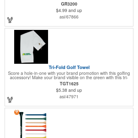
GR3200
$4.99
and up
asi/67866
Tri-Fold Golf Towel
Score a hole-in-one with your brand promotion with this golfing
accessory! Make your brand visible on the green with this tri-
fold golf towel. This 16" x 25" sports towel is designed with a
TGT1625
finished edge. It includes a grommet and a hook that can
$5.38
and up
connect to golf bags for easy access. The towel can also be
used for other sporting needs as well. Customize the towel with
asi/47971
your company or organization's name, logo, and/or
organizational message. Get more brand exposure with a single
wipe of this golf towel!