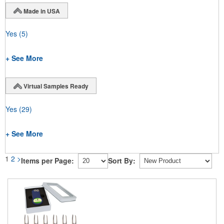
Made in USA
Yes
(5)
+ See More
Virtual Samples Ready
Yes
(29)
+ See More
1
2
>
Items per Page:
Sort By: