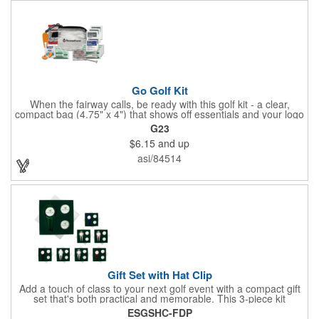
Go Golf Kit
When the fairway calls, be ready with this golf kit - a clear,
compact bag (4.75" x 4") that shows off essentials and your logo
on a 3" x 1.75" imprint. Inside: 1 blister bandage (1.5" x 1.5"), 2
G23
ball markers, 1 divot tool, 3 tees, SPF30 sunscreen, 4 flex-fit
$6.15
and up
bandages (3/4" x 3"), 5 junior bandages (3/8" x 1.5"), 5 butterfly
bandages, 1 Purell wipe, 2 alcohol pads, and 3 antiseptic wipes.
asi/84514
Smart, stylish, and course-ready.
Gift Set with Hat Clip
Add a touch of class to your next golf event with a compact gift
set that's both practical and memorable. This 3-piece kit
includes a 1 1/2" zinc-aluminum divot repair tool, a magnetic
ESGSHC-FDP
ball marker with a hat clip, and an extra marker - all neatly