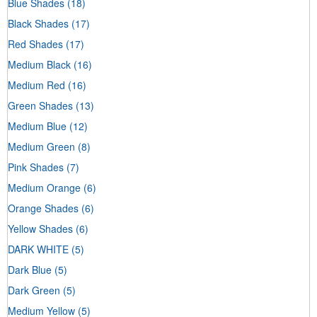
Blue Shades
(18)
Black Shades
(17)
Red Shades
(17)
Medium Black
(16)
Medium Red
(16)
Green Shades
(13)
Medium Blue
(12)
Medium Green
(8)
Pink Shades
(7)
Medium Orange
(6)
Orange Shades
(6)
Yellow Shades
(6)
DARK WHITE
(5)
Dark Blue
(5)
Dark Green
(5)
Medium Yellow
(5)