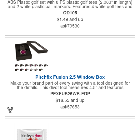
ABS Plastic golf set with 8 PS plastic golf tees (2.063" in length)
and 2 white plastic ball markers. Features 4 white golf tees and
4 color tees to match case accent color. Case comes with tees
OD105
and ball markers inserted in simple storage slots. Imprint
$1.49
and up
available on case only. Includes plastic clip to attach to golf bag
or belt loops.
asi/79530
Pitchfix Fusion 2.5 Window Box
Make your brand part of every swing with a tool designed for
the details. This divot tool measures 4.5" and features
rubberized ABS handles, aluminum trim, a colorful painted
PFXFUS25WB-FDP
button, and a smooth switchblade function. It includes a
$16.55
and up
removable 1" ball marker and built-in pencil sharpener, all
packaged in a sleek window-style gift box. Add your logo for a
asi/57653
polished promo that's ready for the course.