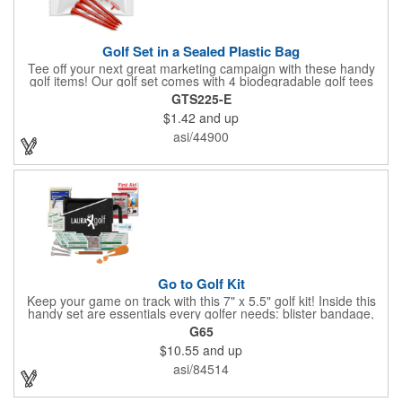
Golf Set in a Sealed Plastic Bag
Tee off your next great marketing campaign with these handy
golf items! Our golf set comes with 4 biodegradable golf tees
and 2 golf ball markers in a clear cello bag measuring 4 1/4" x 2
GTS225-E
3/4". Tools are available in single or mixed colors. Makes a
$1.42
and up
great gift for Father's Day, executives and other fans of the
game. Customize items with an imprint to hand out at your next
asi/44900
event and you'll be sure to hit a hole-in-one with all your clients!
Made in USA.
Go to Golf Kit
Keep your game on track with this 7" x 5.5" golf kit! Inside this
handy set are essentials every golfer needs: blister bandage,
sunscreen, muscle gel, rain poncho, divot tool, pencil, ball
G65
markers, tees, sting swabs, and bandages. Designed to handle
$10.55
and up
unexpected moments on the course, this compact kit ensures
you’re prepared so you can focus on your swing.
asi/84514