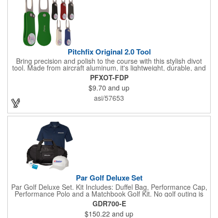
Pitchfix Original 2.0 Tool
Bring precision and polish to the course with this stylish divot
tool. Made from aircraft aluminum, it's lightweight, durable, and
features a sleek switchblade design with a detachable ball
PFXOT-FDP
marker. A note for artwork: white backgrounds may appear
$9.70
and up
tinted depending on surrounding colors (e.g., red on white may
look pink). A sharp, functional giveaway that keeps your brand
asi/57653
in play with every round. Allow this useful tool to get you the
attention you deserve!
Par Golf Deluxe Set
Par Golf Deluxe Set. Kit Includes: Duffel Bag, Performance Cap,
Performance Polo and a Matchbook Golf Kit. No golf outing is
complete without all the right equipment. Make sure clients are
GDR700-E
prepared to hit the links in comfort and style with our golf sets
$150.22
and up
that help keep them cool and composed all the way to the 19th