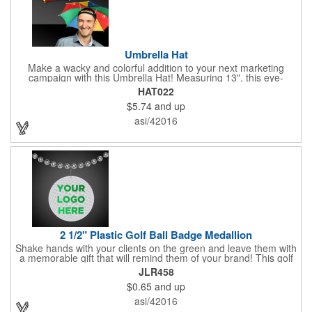
Umbrella Hat
Make a wacky and colorful addition to your next marketing
campaign with this Umbrella Hat! Measuring 13", this eye-
catching handout is made of nylon, features multi-colored
HAT022
panels and can be customized to your liking - include an imprint
$5.74
and up
of your company name and logo to make a lasting brand
impression on a fun product. What a great way to put your
asi/42016
brand on the map during rainy days!
2 1/2" Plastic Golf Ball Badge Medallion
Shake hands with your clients on the green and leave them with
a memorable gift that will remind them of your brand! This golf
ball badge medallion is made of plastic, measures 2 1/2" and
JLR458
can showcase a brand name, logo or marketing message using
$0.65
and up
pad print imprinting. It's also great for tournament giveaways,
course promotions, mini golf competitions and much more!
asi/42016
Using the j-hook, you can attach it to beads, golf bags or