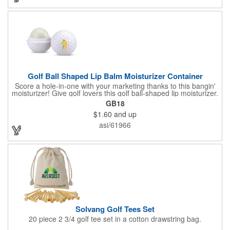
lanyards, which are not included.
Golf Ball Shaped Lip Balm Moisturizer Container
Score a hole-in-one with your marketing thanks to this bangin'
moisturizer! Give golf lovers this golf ball-shaped lip moisturizer.
The moisturizer is made with natural beeswax that contains aloe
GB18
and vitamin E. It comes in a domed case that features a
$1.60
and up
dimpled exterior. It keeps lips fully moisturized during cold and
winter months. Customize the moisturizer with your company,
asi/61966
organization, club, or group's name, logo, and/or special
message. Tee up for lasting lip protection and brand visibility
with this golf-ball shaped lip moisturizer! Now available in 11
standard flavors.
Solvang Golf Tees Set
20 piece 2 3/4 golf tee set in a cotton drawstring bag.