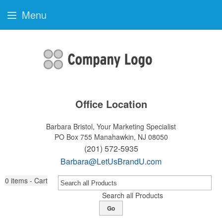
Menu
Office Location
Barbara Bristol, Your Marketing Specialist
PO Box 755
Manahawkin, NJ 08050
(201) 572-5935
Barbara@LetUsBrandU.com
0
items - Cart
Search all Products
Go