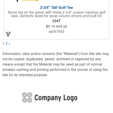
2-3/4" Tall Golf Tee
Score big on the green with these 2 3/4" custom bamboo golf
tees, perfectly sized for large volume drivers and built for
performance. Crafted from bamboo, these tees are available in
234T
a variety of bold colors or classic light and dark assortments.
$0.14
and up
Each tee includes a one-color imprint, giving your brand, event
name, or message prime visibility at tournaments, pro shop
asi/57653
promotions, or golf-themed giveaways.
1
2
>
Information, data and/or screens (the "Material") from this site may
not be copied, duplicated, saved, archived or captured by any
means except that the Material may be used as part of normal
browser caching and printing performed in the course of using the
site for its intended purpose.