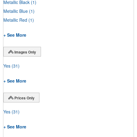
Metallic Black
(1)
Metallic Blue
(1)
Metallic Red
(1)
+ See More
Images Only
Yes
(31)
+ See More
Prices Only
Yes
(31)
+ See More