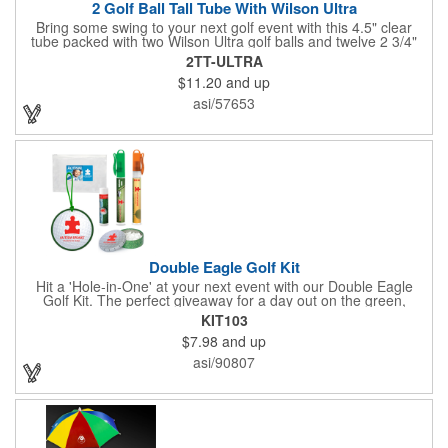
2 Golf Ball Tall Tube With Wilson Ultra
Bring some swing to your next golf event with this 4.5" clear
tube packed with two Wilson Ultra golf balls and twelve 2 3/4"
tees. Each tube features a vibrant four-color golf motif and your
2TT-ULTRA
choice of cap color - green (default). The golf balls include a
$11.20
and up
one or two-color imprint on one pole, and tees feature a one-
color ink imprint, perfect for showcasing your logo, event name,
asi/57653
or message. A sharp giveaway for tournaments, pro shops, or
corporate golf days.
Double Eagle Golf Kit
Hit a 'Hole-in-One' at your next event with our Double Eagle
Golf Kit. The perfect giveaway for a day out on the green,
including items that can be use long after, our Kit is a great
KIT103
value at any price. Double Eagle Golf Kit includes spray hand
$7.98
and up
sanitizer and sunscreen, golf ball shaped Klick Mints, our classic
chap balm and a golf ball shaped luggage tag complete with 4
asi/90807
Color Process imprinting. The setup charge includes a full color
imprint on each of the included items and a full color label on
the bag. That's right, imprints on each item with no additional
running charges for optimal brand exposure.