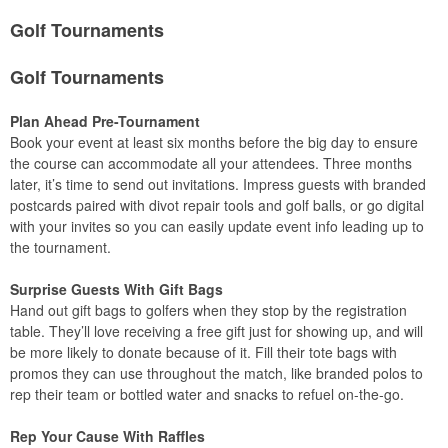
Golf Tournaments
Golf Tournaments
Plan Ahead Pre-Tournament
Book your event at least six months before the big day to ensure
the course can accommodate all your attendees. Three months
later, it’s time to send out invitations. Impress guests with branded
postcards paired with divot repair tools and golf balls, or go digital
with your invites so you can easily update event info leading up to
the tournament.
Surprise Guests With Gift Bags
Hand out gift bags to golfers when they stop by the registration
table. They’ll love receiving a free gift just for showing up, and will
be more likely to donate because of it. Fill their tote bags with
promos they can use throughout the match, like branded polos to
rep their team or bottled water and snacks to refuel on-the-go.
Rep Your Cause With Raffles