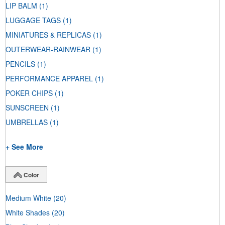
LIP BALM
(1)
LUGGAGE TAGS
(1)
MINIATURES & REPLICAS
(1)
OUTERWEAR-RAINWEAR
(1)
PENCILS
(1)
PERFORMANCE APPAREL
(1)
POKER CHIPS
(1)
SUNSCREEN
(1)
UMBRELLAS
(1)
+ See More
Color
Medium White
(20)
White Shades
(20)