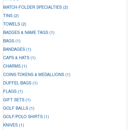
MATCH-FOLDER SPECIALTIES
(2)
TINS
(2)
TOWELS
(2)
BADGES & NAME TAGS
(1)
BAGS
(1)
BANDAGES
(1)
CAPS & HATS
(1)
CHARMS
(1)
COINS-TOKENS & MEDALLIONS
(1)
DUFFEL BAGS
(1)
FLAGS
(1)
GIFT SETS
(1)
GOLF BALLS
(1)
GOLF/POLO SHIRTS
(1)
KNIVES
(1)