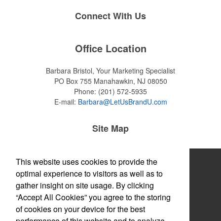
Connect With Us
Office Location
Barbara Bristol, Your Marketing Specialist
PO Box 755
Manahawkin, NJ 08050
Phone:
(201) 572-5935
E-mail:
Barbara@LetUsBrandU.com
Site Map
Home
This website uses cookies to provide the
optimal experience to visitors as well as to
About
gather insight on site usage. By clicking
“Accept All Cookies” you agree to the storing
Products
of cookies on your device for the best
Themes & Events
performance of this website and to analyze