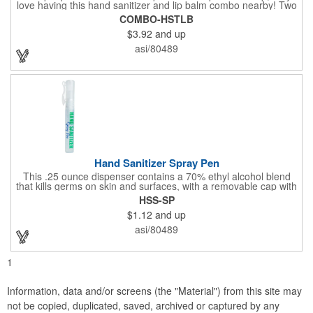
love having this hand sanitizer and lip balm combo nearby! Two
of our best-selling products come together in one with a 1.5 fl oz
COMBO-HSTLB
hand sanitizer tottle made with 60% ethyl alcohol, clipped to a
$3.92
and up
broad spectrum premium SPF 15 lip balm. This is great for
attaching to a bag or keeping in a pocket or purse. That way,
asi/80489
clients will always have it at a moment's notice. Add your
company name or logo and generate some excitement for your
brand!
Hand Sanitizer Spray Pen
This .25 ounce dispenser contains a 70% ethyl alcohol blend
that kills germs on skin and surfaces, with a removable cap with
a handy pocket clip. Our formula contains aloe vera to keep
HSS-SP
hands feeling soft and smooth. Makes a great giveaway at
$1.12
and up
marketing and social activities and events. Select from five cool
cap colors and add your school, sports team, organizational or
asi/80489
company logo or message to customize.
1
Information, data and/or screens (the "Material") from this site may
not be copied, duplicated, saved, archived or captured by any