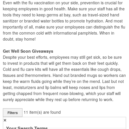
Even with the flu vaccination on your side, prevention is crucial for
keeping employees in good health. Make sure your staff has all the
tools they need to keep germs at bay, such as travel-sized hand
sanitizer or branded water bottles to promote hydration. And most
importantly of all, make sure your employees can distinguish the flu
from the common cold with informational pamphlets. When in
doubt, stay home!
Get Well Soon Giveaways
Despite your best efforts, employees may still get sick, so be sure
to invest in products that will get them back on their feet quickly.
Cold and flu care kits will have all the essentials like cough drops,
tissues and thermometers. Hand out branded mugs so workers can
keep the warm fluids going while they’re on the mend. Last but not
least, moisturizers and lip balms will keep noses and lips from
getting chapped from frequent nose-blowing, which your staff will
surely appreciate while they rest up before returning to work.
11
item(s) are found
Filters
✕
Your Search Terms