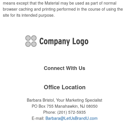
means except that the Material may be used as part of normal
browser caching and printing performed in the course of using the
site for its intended purpose.
Connect With Us
Office Location
Barbara Bristol, Your Marketing Specialist
PO Box 755
Manahawkin, NJ 08050
Phone:
(201) 572-5935
E-mail:
Barbara@LetUsBrandU.com