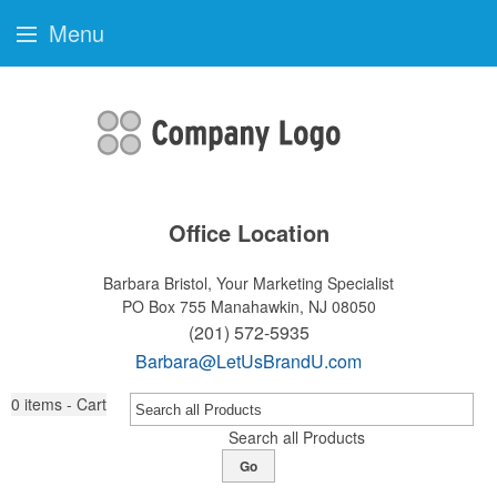
Menu
Office Location
Barbara Bristol, Your Marketing Specialist
PO Box 755
Manahawkin, NJ 08050
(201) 572-5935
Barbara@LetUsBrandU.com
0
items - Cart
Search all Products
Go