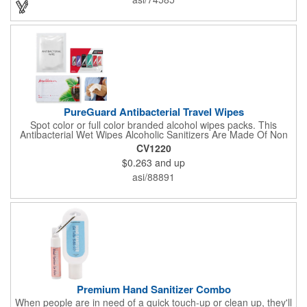
hands, water can be completely dissolved, decontamination,
cleaning is a good partner for your health clean.
PureGuard Antibacterial Travel Wipes
Spot color or full color branded alcohol wipes packs. This
Antibacterial Wet Wipes Alcoholic Sanitizers Are Made Of Non
Woven And Cotton, And Contain 70 - 75 Alcohol Which Kills
CV1220
Most Of The Bacteria From Your Hands. Make Sure To Use
$0.263
and up
Hand Wipes Or Sanitizers That Contain At Least 70 Alcohol.
Help Your Customers And Employees Stay Safe And Healthy
asi/88891
During These Harsh Times. Ideal For Restaurant, Hotel, Bar,
Airline Industry And More. Sgs Approved
Premium Hand Sanitizer Combo
When people are in need of a quick touch-up or clean up, they'll