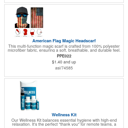
hand sanitizer inside.
American Flag Magic Headscarf
This multi-function magic scarf is crafted from 100% polyester
microfiber fabric, ensuring a soft, breathable, and durable feel.
Featuring a weathered American flag design, it offers patriotic
PPE022
style combined with versatile functionality. This scarf can be
$1.40
and up
worn in numerous ways, including as a bandana, neck gaiter,
wristband, headband, headscarf, hair band, hair cover, head
asi/74585
wrap, or traditional scarf. It also serves practical purposes as a
rally towel, face mask, and protection against sun, wind, and
dust. Lightweight and quick-drying, it's perfect for outdoor
activities, sports, festivals, or everyday use, making it an
essential accessory for anyone seeking both fashion and
function.
Wellness Kit
Our Wellness Kit balances essential hygiene with high-end
relaxation. It's the perfect "thank you" for remote teams, a
thoughtful giveaway for health-conscious events, or a premium