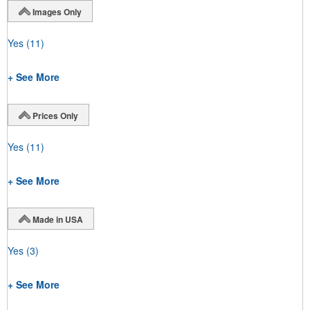
Images Only
Yes
(11)
+ See More
Prices Only
Yes
(11)
+ See More
Made in USA
Yes
(3)
+ See More