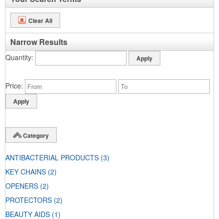
Clear All
Narrow Results
Quantity
Price
Category
ANTIBACTERIAL PRODUCTS
(3)
KEY CHAINS
(2)
OPENERS
(2)
PROTECTORS
(2)
BEAUTY AIDS
(1)