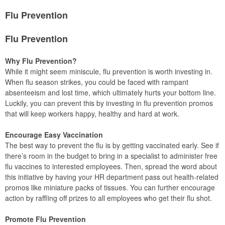
Flu Prevention
Flu Prevention
Why Flu Prevention?
While it might seem miniscule, flu prevention is worth investing in.
When flu season strikes, you could be faced with rampant
absenteeism and lost time, which ultimately hurts your bottom line.
Luckily, you can prevent this by investing in flu prevention promos
that will keep workers happy, healthy and hard at work.
Encourage Easy Vaccination
The best way to prevent the flu is by getting vaccinated early. See if
there’s room in the budget to bring in a specialist to administer free
flu vaccines to interested employees. Then, spread the word about
this initiative by having your HR department pass out health-related
promos like miniature packs of tissues. You can further encourage
action by raffling off prizes to all employees who get their flu shot.
Promote Flu Prevention