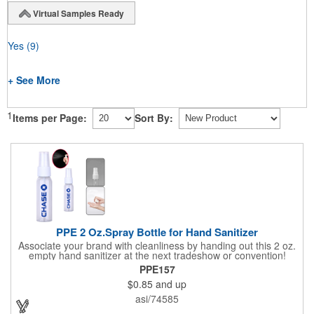
Virtual Samples Ready
Yes
(9)
+ See More
1
Items per Page:
Sort By:
PPE 2 Oz.Spray Bottle for Hand Sanitizer
Associate your brand with cleanliness by handing out this 2 oz.
empty hand sanitizer at the next tradeshow or convention!
Perfect for the distribution of hand sanitizer, alcohol, disinfectant
PPE157
fluid, toning lotion, fungicide,etc. Easy to carry, compact bottle,
$0.85
and up
spring-loaded button, especially suitable for sub-packing liquid
in travel. Measuring: 5 1/8'' x 1 1/4'', can be refillable and
asi/74585
reusable for a long time. Tight seal helps prevents leakage,
provides comfortable everyday use. Sold as an empty bottle no