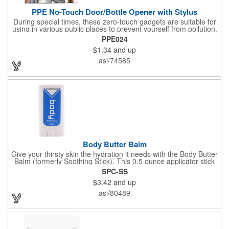
PPE No-Touch Door/Bottle Opener with Stylus
During special times, these zero-touch gadgets are suitable for
using in various public places to prevent yourself from pollution.
It is inherently resistant to pollution, made of stainless steel,
PPE024
come with a soft stylus and bottle opener. Avoid direct contact
$1.34
and up
with the shared surfaces, a must have for everyone. Designed
to no touch pressing elevator button, deposit/ withdraw money
asi/74585
from an ATM, store checkouts and digital signatures, and credit
card machines.
Body Butter Balm
Give your thirsty skin the hydration it needs with the Body Butter
Balm (formerly Soothing Stick). This 0.5 ounce applicator stick
contains jojoba oil and shea butter and other indulgent
SPC-SS
ingredients to soften and moisturize. Our unique formula
$3.42
and up
creates a non-greasy barrier between skin and irritants. Great
for use with sports equipment, PPE and wherever the skin is
asi/80489
exposed to rubbing and irritation. White applicator. Add your
school, sports team, organizational or company logo or
message to customize.