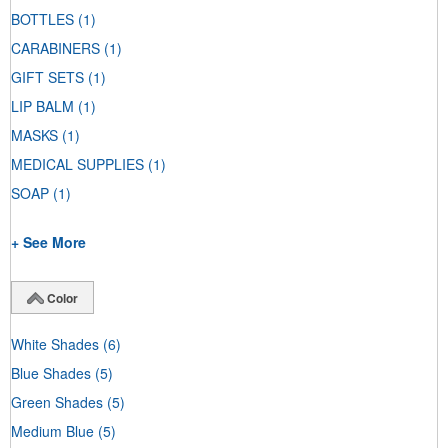
BOTTLES
(1)
CARABINERS
(1)
GIFT SETS
(1)
LIP BALM
(1)
MASKS
(1)
MEDICAL SUPPLIES
(1)
SOAP
(1)
+ See More
Color
White Shades
(6)
Blue Shades
(5)
Green Shades
(5)
Medium Blue
(5)