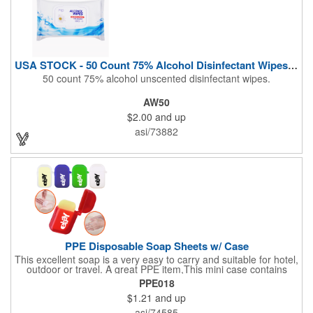
USA STOCK - 50 Count 75% Alcohol Disinfectant Wipes (Blank)
50 count 75% alcohol unscented disinfectant wipes.
AW50
$2.00
and up
asi/73882
PPE Disposable Soap Sheets w/ Case
This excellent soap is a very easy to carry and suitable for hotel,
outdoor or travel. A great PPE item,This mini case contains
15pcs disposable soap sheets, keep your hand clean all the
PPE018
time. Come with a light lemon scent. It will give you and your
$1.21
and up
family the most intimate protection. Paper soap is small and
easy to carry, a small piece of paper soap tablets can wash their
asi/74585