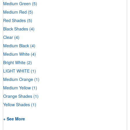
Medium Green
(5)
Medium Red
(5)
Red Shades
(5)
Black Shades
(4)
Clear
(4)
Medium Black
(4)
Medium White
(4)
Bright White
(2)
LIGHT WHITE
(1)
Medium Orange
(1)
Medium Yellow
(1)
Orange Shades
(1)
Yellow Shades
(1)
+ See More