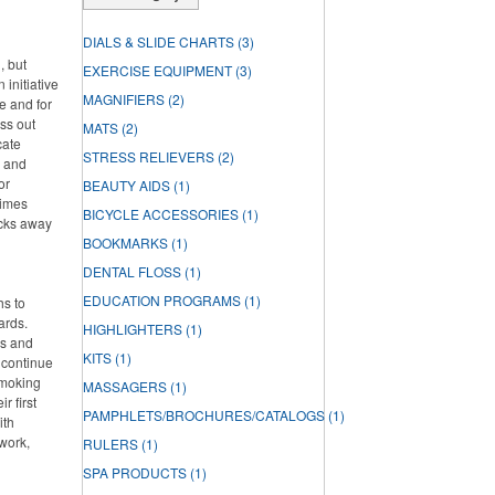
DIALS & SLIDE CHARTS
(3)
, but
EXERCISE EQUIPMENT
(3)
 initiative
MAGNIFIERS
(2)
e and for
ss out
MATS
(2)
cate
STRESS RELIEVERS
(2)
h and
or
BEAUTY AIDS
(1)
times
BICYCLE ACCESSORIES
(1)
acks away
BOOKMARKS
(1)
DENTAL FLOSS
(1)
EDUCATION PROGRAMS
(1)
hs to
ards.
HIGHLIGHTERS
(1)
ds and
KITS
(1)
 continue
smoking
MASSAGERS
(1)
r first
PAMPHLETS/BROCHURES/CATALOGS
(1)
ith
work,
RULERS
(1)
SPA PRODUCTS
(1)