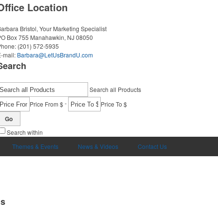
Office Location
arbara Bristol, Your Marketing Specialist
PO Box 755
Manahawkin, NJ 08050
Phone:
(201) 572-5935
-mail:
Barbara@LetUsBrandU.com
Search
Search all Products
-
Price From $
Price To $
Go
Search within
Themes & Events
News & Videos
Contact Us
ms