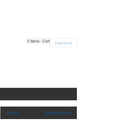
0
items - Cart
Checkout
Sign in
|
Create Account