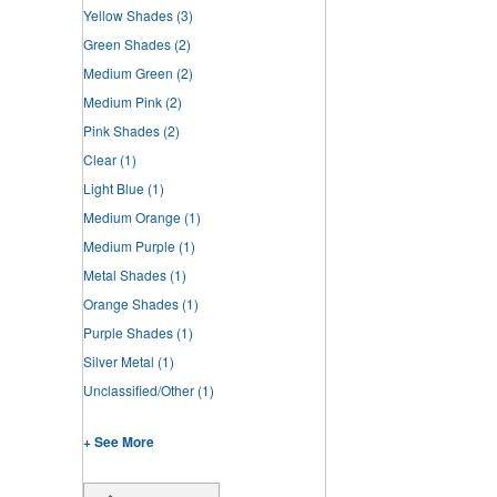
Yellow Shades
(3)
Green Shades
(2)
Medium Green
(2)
Medium Pink
(2)
Pink Shades
(2)
Clear
(1)
Light Blue
(1)
Medium Orange
(1)
Medium Purple
(1)
Metal Shades
(1)
Orange Shades
(1)
Purple Shades
(1)
Silver Metal
(1)
Unclassified/Other
(1)
+ See More