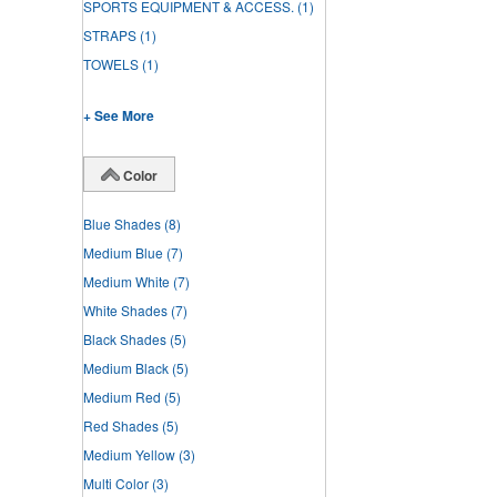
SPORTS EQUIPMENT & ACCESS.
(1)
STRAPS
(1)
TOWELS
(1)
+ See More
Color
Blue Shades
(8)
Medium Blue
(7)
Medium White
(7)
White Shades
(7)
Black Shades
(5)
Medium Black
(5)
Medium Red
(5)
Red Shades
(5)
Medium Yellow
(3)
Multi Color
(3)