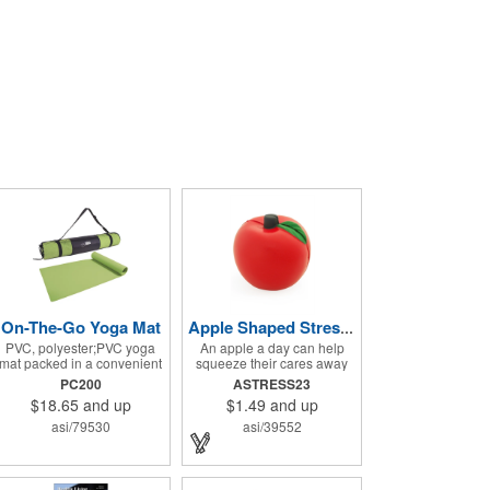
On-The-Go Yoga Mat
Apple Shaped Stress Balls
PVC, polyester;PVC yoga
An apple a day can help
mat packed in a convenient
squeeze their cares away
carrying case with
with these Apple Shaped
PC200
ASTRESS23
adjustable 28" strap and
Stress Balls. The 2.5" W x
$18.65
and up
$1.49
and up
drawstring closure; Mat
2.75" H polyurethane items
measures 68"l x 24"w and is
are perfect for school
asi/79530
asi/39552
approx. 0.125" thick; Mat
events, dietary seminars or
rolls up easily for storage;
other healthcare
Imprint available on case
happenings. They can be
only; Product Size: 25" l x
silkscreened on one side