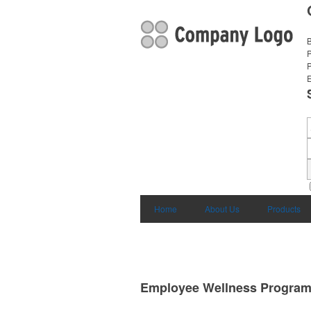
B
E
Home
About Us
Products
Employee Wellness Progra