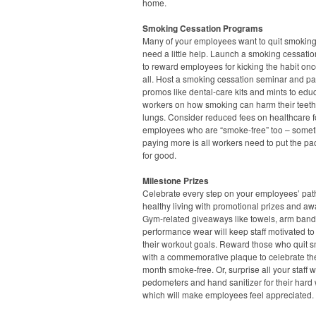
home.
Smoking Cessation Programs
Many of your employees want to quit smoking
need a little help. Launch a smoking cessation
to reward employees for kicking the habit onc
all. Host a smoking cessation seminar and pa
promos like dental-care kits and mints to edu
workers on how smoking can harm their teet
lungs. Consider reduced fees on healthcare f
employees who are “smoke-free” too – some
paying more is all workers need to put the p
for good.
Milestone Prizes
Celebrate every step on your employees’ pat
healthy living with promotional prizes and aw
Gym-related giveaways like towels, arm ban
performance wear will keep staff motivated to
their workout goals. Reward those who quit 
with a commemorative plaque to celebrate thei
month smoke-free. Or, surprise all your staff w
pedometers and hand sanitizer for their hard 
which will make employees feel appreciated.