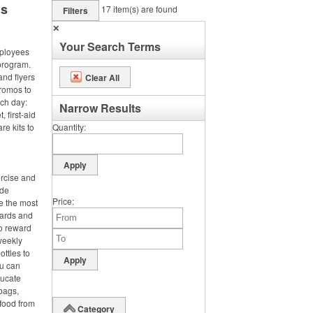
ms
17
item(s) are found
Filters
✕
Your Search Terms
ployees
program.
and flyers
Clear All
promos to
nch day:
Narrow Results
 first-aid
re kits to
Quantity
ercise and
ide
Price
e the most
wards and
o reward
 weekly
ttles to
ou can
ducate
bags,
 food from
Category