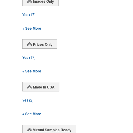
Images Only
Yes
(17)
+ See More
Prices Only
Yes
(17)
+ See More
Made in USA
Yes
(2)
+ See More
Virtual Samples Ready