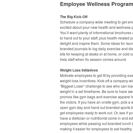
Employee Wellness Progra
The Big Kick-Off
Schedule a company-wide meeting to get em
excited about your new health and wellness 
You’ll want plenty of informational brochures 
to hand out to your staff, plus health-related 
delight and inspire them. Some ideas for lau
branded journals to log daily exercise and diet,
kits for keeping at desks or at home, or cold ca
help staff when flu season comes around.
Weight Loss Initiatives
Motivate employees to get fit by providing ex
weight-loss incentives. Kick-off a company-w
“Biggest Loser” challenge to see who can los
weight in a set timeframe. Be sure to have a
promos like gym bags and exercise apparel t
the victors. If you have an onsite gym, pick a
open gym day and hand out branded sports bo
get employees ready to work out. Or, see if y
have a dietician or nutritionist come in and e
employees while passing out branded lunch 
making it easier for employees to eat healthy