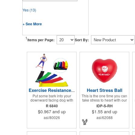
Yes
(13)
+ See More
1
Items per Page:
Sort By:
Heart Stress Ball
Exercise Resistance Bands
Put some bark into your
This is the one time you can
downward facing dog with
take stress to heart with our
these colorful accessories
Heart Shaped Stress
R 6840
IDP-S-RH
to help you get the most of
Reliever! This product is
$0.967
and up
$1.55
and up
your Yoga and Pilates
perfect for doctors offices,
routines. Stretch your
blood drives, and other
asi/80026
asi/62088
promotional budget with
healthy events. Made from a
these exercise resistance
durable yet squishy soft
bands. Made of eco-friendly
polyurethane, this product is
latex, these 20" x 2" x 0.02"
sure to impress and relieve