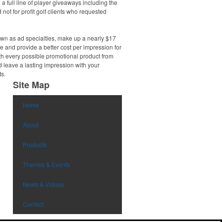
 full line of player giveaways including the
ot for profit golf clients who requested
own as ad specialties, make up a nearly $17
e and provide a better cost per impression for
th every possible promotional product from
d leave a lasting impression with your
ts.
Site Map
Home
About
Products
Themes & Events
News & Videos
Contact