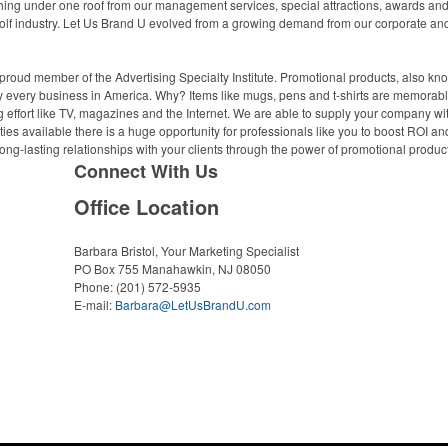
ing under one roof from our management services, special attractions, awards and a
olf industry. Let Us Brand U evolved from a growing demand from our corporate and n
proud member of the Advertising Specialty Institute. Promotional products, also kn
ally every business in America. Why? Items like mugs, pens and t-shirts are memorabl
 effort like TV, magazines and the Internet. We are able to supply your company wi
ies available there is a huge opportunity for professionals like you to boost ROI an
ong-lasting relationships with your clients through the power of promotional produc
Connect With Us
Office Location
Barbara Bristol, Your Marketing Specialist
PO Box 755
Manahawkin, NJ 08050
Phone:
(201) 572-5935
E-mail:
Barbara@LetUsBrandU.com