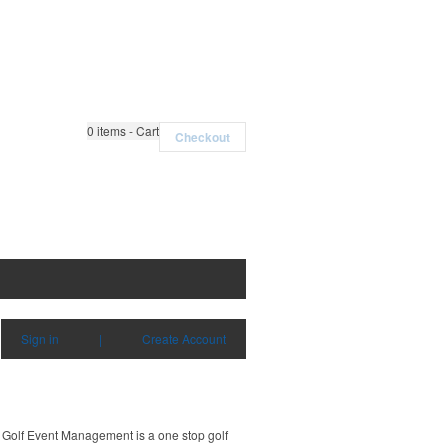
0
items - Cart
Checkout
Sign in
|
Create Account
Golf Event Management is a one stop golf