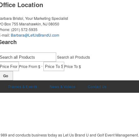
Office Location
arbara Bristol, Your Marketing Specialist
PO Box 755
Manahawkin, NJ 08050
Phone:
(201) 572-5935
-mail:
Barbara@LetUsBrandU.com
Search
Search all Products
-
Price From $
Price To $
Go
Themes & Events
News & Videos
Contact Us
1989 and conducts business today as Let Us Brand U and Golf Event Management. 