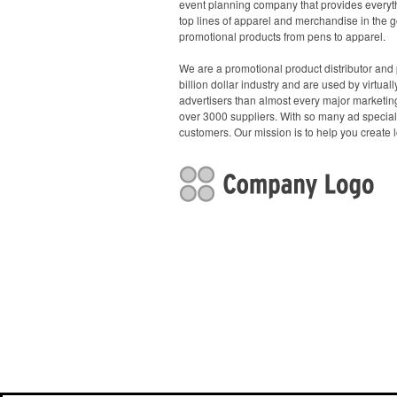
event planning company that provides everyth
top lines of apparel and merchandise in the g
promotional products from pens to apparel.
We are a promotional product distributor and 
billion dollar industry and are used by virtu
advertisers than almost every major marketing
over 3000 suppliers. With so many ad specialt
customers. Our mission is to help you create l