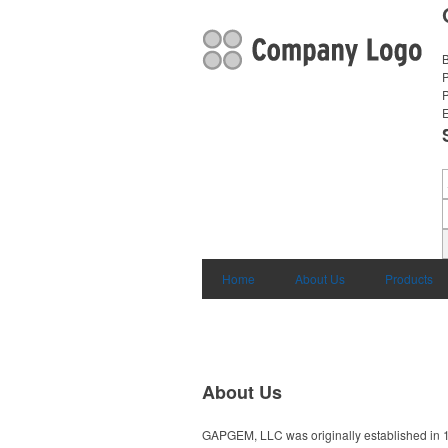
B
E
Home
About Us
Products
About Us
GAPGEM, LLC was originally established in 